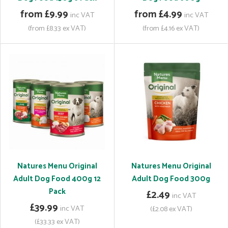
from £9.99
from £4.99
inc VAT
inc VAT
(from £8.33 ex VAT)
(from £4.16 ex VAT)
Natures Menu Original
Natures Menu Original
Adult Dog Food 400g 12
Adult Dog Food 300g
Pack
£2.49
inc VAT
£39.99
inc VAT
(£2.08 ex VAT)
(£33.33 ex VAT)