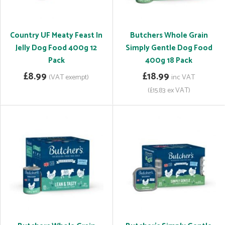
Country UF Meaty Feast In
Butchers Whole Grain
Jelly Dog Food 400g 12
Simply Gentle Dog Food
Pack
400g 18 Pack
£8.99
£18.99
(VAT exempt)
inc VAT
(£15.83 ex VAT)