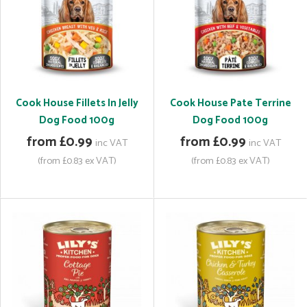
Cook House Fillets In Jelly
Cook House Pate Terrine
Dog Food 100g
Dog Food 100g
from £0.99
from £0.99
inc VAT
inc VAT
(from £0.83 ex VAT)
(from £0.83 ex VAT)