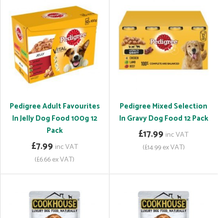
Pedigree Adult Favourites
Pedigree Mixed Selection
In Jelly Dog Food 100g 12
In Gravy Dog Food 12 Pack
Pack
£17.99
inc VAT
£7.99
inc VAT
(£14.99 ex VAT)
(£6.66 ex VAT)