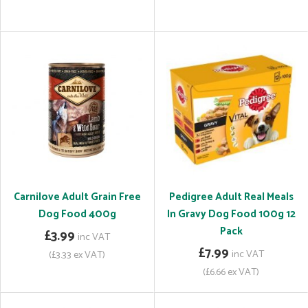
Carnilove Adult Grain Free
Pedigree Adult Real Meals
Dog Food 400g
In Gravy Dog Food 100g 12
Pack
£3.99
inc VAT
£7.99
inc VAT
(£3.33 ex VAT)
(£6.66 ex VAT)