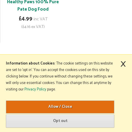
Healthy Paws 100% Pure
Pate Dog Food
£4.99
inc VAT
(£4.16 ex VAT)
×
More Information
Information about Cookies
: The cookie settings on this website
are set to 'opt in'. You can accept the cookies used on this site by
clicking below. If you continue without changing these settings, we
will only use essential cookies. You can change this at anytime by
Copyright © 2026 Mole Avon. All rights reserved.
visiting our
Privacy Policy
page.
Website design by Iconography
.