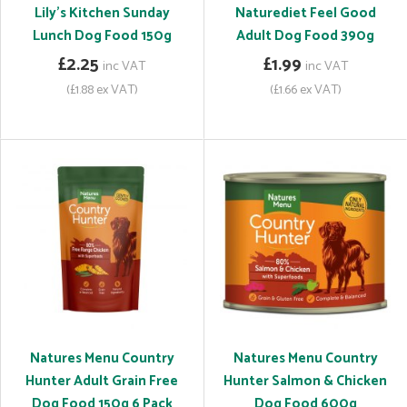
Lily's Kitchen Sunday
Naturediet Feel Good
Lunch Dog Food 150g
Adult Dog Food 390g
£2.25
£1.99
inc VAT
inc VAT
(£1.88 ex VAT)
(£1.66 ex VAT)
Natures Menu Country
Natures Menu Country
Hunter Adult Grain Free
Hunter Salmon & Chicken
Dog Food 150g 6 Pack
Dog Food 600g