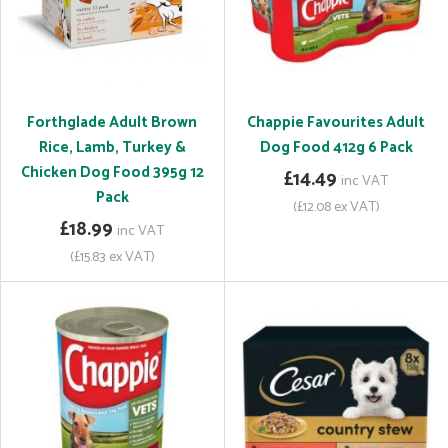
Forthglade Adult Brown
Chappie Favourites Adult
Rice, Lamb, Turkey &
Dog Food 412g 6 Pack
Chicken Dog Food 395g 12
£14.49
inc VAT
Pack
(£12.08 ex VAT)
£18.99
inc VAT
(£15.83 ex VAT)