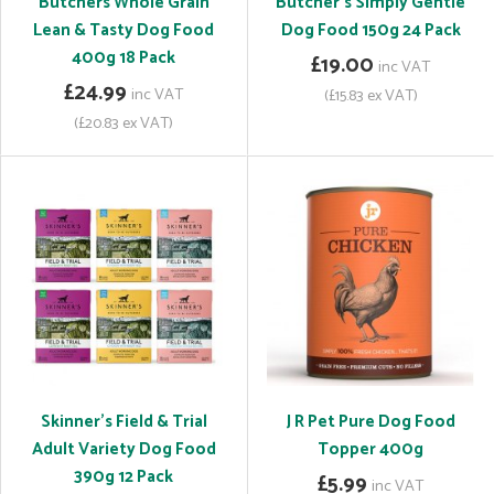
Butchers Whole Grain
Butcher's Simply Gentle
Lean & Tasty Dog Food
Dog Food 150g 24 Pack
400g 18 Pack
£19.00
inc VAT
£24.99
inc VAT
(£15.83 ex VAT)
(£20.83 ex VAT)
Skinner's Field & Trial
J R Pet Pure Dog Food
Adult Variety Dog Food
Topper 400g
390g 12 Pack
£5.99
inc VAT