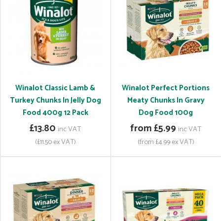
Winalot Classic Lamb &
Winalot Perfect Portions
Turkey Chunks In Jelly Dog
Meaty Chunks In Gravy
Food 400g 12 Pack
Dog Food 100g
£13.80
from £5.99
inc VAT
inc VAT
(£11.50 ex VAT)
(from £4.99 ex VAT)