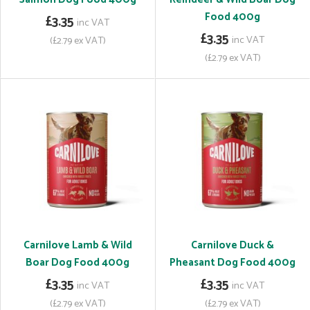
Food 400g
£3.35
inc VAT
£3.35
inc VAT
(£2.79 ex VAT)
(£2.79 ex VAT)
Carnilove Lamb & Wild
Carnilove Duck &
Boar Dog Food 400g
Pheasant Dog Food 400g
£3.35
£3.35
inc VAT
inc VAT
(£2.79 ex VAT)
(£2.79 ex VAT)