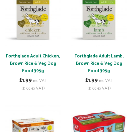
Forthglade Adult Chicken,
Forthglade Adult Lamb,
Brown Rice & Veg Dog
Brown Rice & Veg Dog
Food 395g
Food 395g
£1.99
£1.99
inc VAT
inc VAT
(£1.66 ex VAT)
(£1.66 ex VAT)