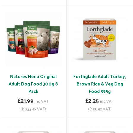
Natures Menu Original
Forthglade Adult Turkey,
Adult Dog Food 300g 8
Brown Rice & Veg Dog
Pack
Food 395g
£21.99
£2.25
inc VAT
inc VAT
(£18.33 ex VAT)
(£1.88 ex VAT)