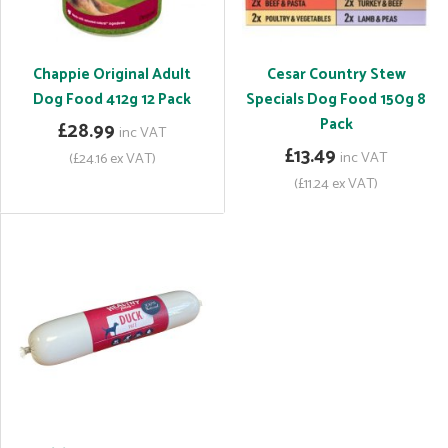
Chappie Original Adult
Cesar Country Stew
Dog Food 412g 12 Pack
Specials Dog Food 150g 8
Pack
£28.99
inc VAT
£13.49
inc VAT
(£24.16 ex VAT)
(£11.24 ex VAT)