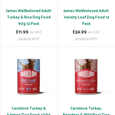
James Wellbeloved Adult
James Wellbeloved Adult
Turkey & Rice Dog Food
Variety Loaf Dog Food 12
90g 12 Pack
Pack
£11.99
£34.99
inc VAT
inc VAT
(£9.99 ex VAT)
(£29.16 ex VAT)
Carnilove Turkey &
Carnilove Turkey,
Salmon Dog Food 400g
Reindeer & Wild Boar Dog