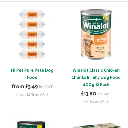
J R Pet Pure Pate Dog
Winalot Classic Chicken
Food
Chunks In Jelly Dog Food
400g 12 Pack
from £3.49
inc VAT
£13.80
inc VAT
(from £2.91 ex VAT)
(£11.50 ex VAT)