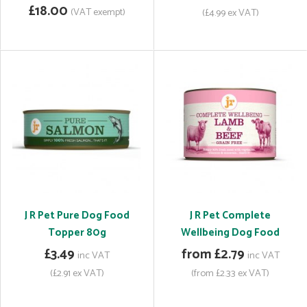
£18.00
(VAT exempt)
(£4.99 ex VAT)
J R Pet Pure Dog Food
J R Pet Complete
Topper 80g
Wellbeing Dog Food
£3.49
from £2.79
inc VAT
inc VAT
(£2.91 ex VAT)
(from £2.33 ex VAT)