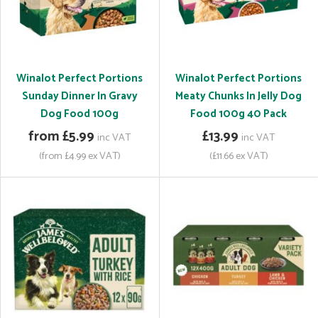
Winalot Perfect Portions
Winalot Perfect Portions
Sunday Dinner In Gravy
Meaty Chunks In Jelly Dog
Dog Food 100g
Food 100g 40 Pack
from £5.99
£13.99
inc VAT
inc VAT
(from £4.99 ex VAT)
(£11.66 ex VAT)