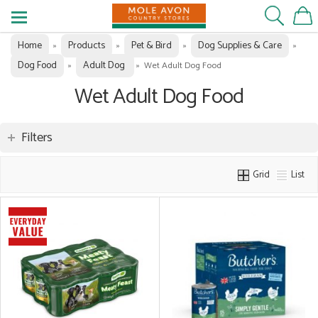
Home
Products
Pet & Bird
Dog Supplies & Care
»
»
»
»
Dog Food
Adult Dog
»
»
Wet Adult Dog Food
Wet Adult Dog Food
Filters
Grid
List