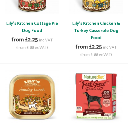
Lily's Kitchen Cottage Pie
Lily's Kitchen Chicken &
Dog Food
Turkey Casserole Dog
Food
from £2.25
inc VAT
from £2.25
inc VAT
(from £1.88 ex VAT)
(from £1.88 ex VAT)