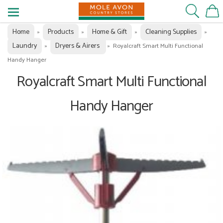
Home
Products
Home & Gift
Cleaning Supplies
»
»
»
»
Laundry
Dryers & Airers
»
»
Royalcraft Smart Multi Functional
Handy Hanger
Royalcraft Smart Multi Functional
Handy Hanger