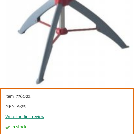
Item:
776022
MPN: A-25
Write the first review
In stock