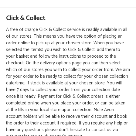
Click & Collect
A free of charge Click & Collect service is readily available in all
of our stores. This means you have the option of placing an
order online to pick up at your chosen store. When you have
selected the item(s) you wish to Click & Collect, add them to
your basket and follow the instructions to proceed to the
checkout. On the delivery options page you can then select
which of our stores you wish to collect your order from. We aim
for your order to be ready to collect for your chosen collection
date/time, if stock is available at your chosen store. You will
have 7 days to collect your order from your collection date
once it is ready. Payment for Click & Collect orders is either
completed online when you place your order, or can be taken
at the tills in your local store upon collection. Mole Avon
account holders will be able to receive their discount and book
the order to their account if required. If you require any help or
have any questions please don't hesitate to contact us via