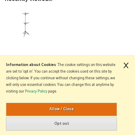
×
More Information
Information about Cookies
: The cookie settings on this website
are set to 'opt in'. You can accept the cookies used on this site by
clicking below. If you continue without changing these settings, we
will only use essential cookies. You can change this at anytime by
Copyright © 2026 Mole Avon. All rights reserved.
visiting our
Privacy Policy
page.
Website design by Iconography
.