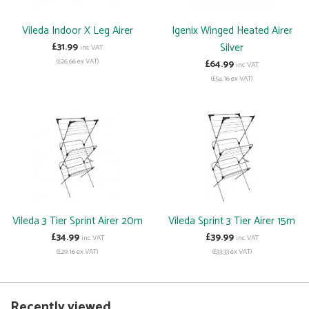
Vileda Indoor X Leg Airer
Igenix Winged Heated Airer
£31.99
Silver
inc VAT
(£26.66 ex VAT)
£64.99
inc VAT
(£54.16 ex VAT)
Vileda 3 Tier Sprint Airer 20m
Vileda Sprint 3 Tier Airer 15m
£34.99
£39.99
inc VAT
inc VAT
(£29.16 ex VAT)
(£33.33 ex VAT)
Recently viewed...