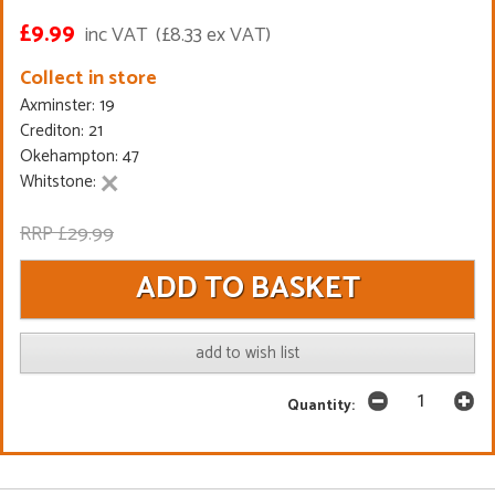
£9.99
inc VAT
(£8.33 ex VAT)
Collect in store
Axminster: 19
Crediton: 21
Okehampton: 47
Whitstone:
RRP £29.99
add to wish list
Quantity: