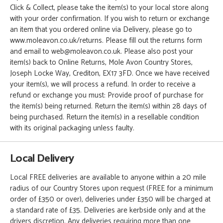
Click & Collect, please take the item(s) to your local store along
with your order confirmation. If you wish to return or exchange
an item that you ordered online via Delivery, please go to
www.moleavon.co.uk/returns. Please fill out the returns form
and email to web@moleavon.co.uk. Please also post your
item(s) back to Online Returns, Mole Avon Country Stores,
Joseph Locke Way, Crediton, EX17 3FD. Once we have received
your item(s), we will process a refund. In order to receive a
refund or exchange you must: Provide proof of purchase for
the item(s) being returned. Return the item(s) within 28 days of
being purchased. Return the item(s) in a resellable condition
with its original packaging unless faulty.
Local Delivery
Local FREE deliveries are available to anyone within a 20 mile
radius of our Country Stores upon request (FREE for a minimum
order of £350 or over), deliveries under £350 will be charged at
a standard rate of £35. Deliveries are kerbside only and at the
drivers discretion. Any deliveries requiring more than one