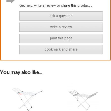
Get help, write a review or share this product...
ask a question
write a review
print this page
bookmark and share
You may also like...