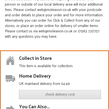
person or outside of our local delivery area will incur additional
fees. Please contact web@moleavon.co.uk with your postcode
and order details to place your order and for more information.
Alternatively you can order for Click & Collect from any of our
stores, or place an order online for delivery of smaller items.
Please contact us via web@moleavon.co.uk or 01363 720757
with any questions you may have.
Collect in Store
This item is available for collection.
Home Delivery
UK mainland delivery from £4.49
check delivery cost
You Can Also...