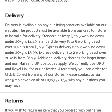
web@moleavon.co.uk or 01363 720757.
Delivery
Delivery is available on any qualifying products available on our
website. The product must be available from our Crediton store
to be valid for delivery. Standard delivery (3 to 5 working days)
under 20kg is £4.49. Standard delivery (3 to 5 working days)
over 20kg is from £5.99. Express delivery (1 to 2 working days)
under 20kg is £5.99. Express delivery (1 to 2 working days) over
20kg is from £6.99. Additional delivery charges for larger items
and non Mainland UK postcodes apply. We currently use DPD
and Royal Mail for our deliveries. Alternatively you can order for
Click & Collect from any of our stores. Please contact us via
web@moleavon.co.uk or 01363 720757 with any questions you
may have.
Returns
If you wish to return an item that you ordered with online via