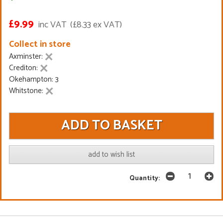
£9.99
inc VAT
(£8.33 ex VAT)
Collect in store
Axminster:
Crediton:
Okehampton: 3
Whitstone:
add to wish list
Quantity: