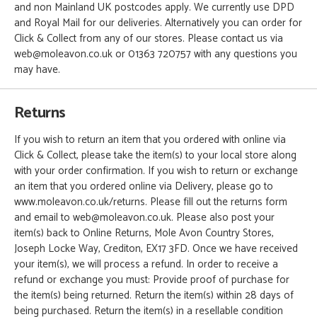
and non Mainland UK postcodes apply. We currently use DPD
and Royal Mail for our deliveries. Alternatively you can order for
Click & Collect from any of our stores. Please contact us via
web@moleavon.co.uk or 01363 720757 with any questions you
may have.
Returns
If you wish to return an item that you ordered with online via
Click & Collect, please take the item(s) to your local store along
with your order confirmation. If you wish to return or exchange
an item that you ordered online via Delivery, please go to
www.moleavon.co.uk/returns. Please fill out the returns form
and email to web@moleavon.co.uk. Please also post your
item(s) back to Online Returns, Mole Avon Country Stores,
Joseph Locke Way, Crediton, EX17 3FD. Once we have received
your item(s), we will process a refund. In order to receive a
refund or exchange you must: Provide proof of purchase for
the item(s) being returned. Return the item(s) within 28 days of
being purchased. Return the item(s) in a resellable condition