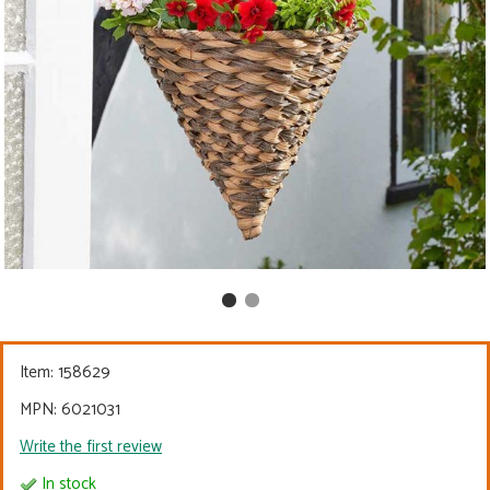
Item:
158629
MPN: 6021031
Write the first review
In stock