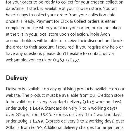
for your order to be ready to collect for your chosen collection
date/time, if stock is available at your chosen store. You will
have 7 days to collect your order from your collection date
once it is ready. Payment for Click & Collect orders is either
completed online when you place your order, or can be taken
at the tills in your local store upon collection. Mole Avon
account holders will be able to receive their discount and book
the order to their account if required. If you require any help or
have any questions please don't hesitate to contact us via
web@moleavon.co.uk or 01363 720757.
Delivery
Delivery is available on any qualifying products available on our
website. The product must be available from our Crediton store
to be valid for delivery. Standard delivery (3 to 5 working days)
under 20kg is £4.49. Standard delivery (3 to 5 working days)
over 20kg is from £5.99. Express delivery (1 to 2 working days)
under 20kg is £5.99. Express delivery (1 to 2 working days) over
20kg is from £6.99. Additional delivery charges for larger items