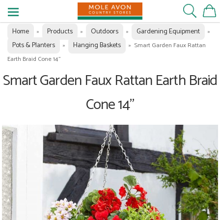
Home
Products
Outdoors
Gardening Equipment
»
»
»
»
Pots & Planters
Hanging Baskets
»
»
Smart Garden Faux Rattan
Earth Braid Cone 14"
Smart Garden Faux Rattan Earth Braid
Cone 14"