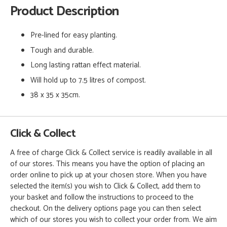
Product Description
Pre-lined for easy planting.
Tough and durable.
Long lasting rattan effect material.
Will hold up to 7.5 litres of compost.
38 x 35 x 35cm.
Click & Collect
A free of charge Click & Collect service is readily available in all
of our stores. This means you have the option of placing an
order online to pick up at your chosen store. When you have
selected the item(s) you wish to Click & Collect, add them to
your basket and follow the instructions to proceed to the
checkout. On the delivery options page you can then select
which of our stores you wish to collect your order from. We aim