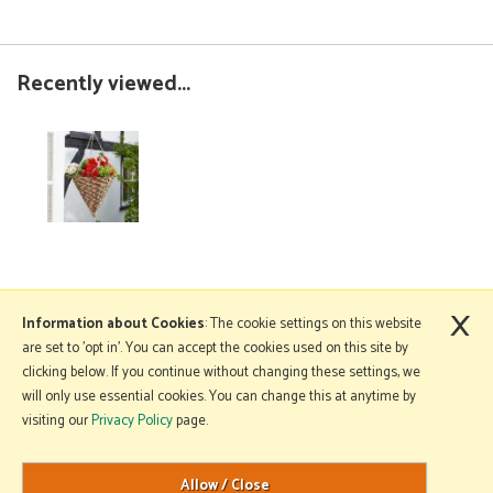
Recently viewed...
×
More Information
Information about Cookies
: The cookie settings on this website
are set to 'opt in'. You can accept the cookies used on this site by
clicking below. If you continue without changing these settings, we
will only use essential cookies. You can change this at anytime by
Copyright © 2026 Mole Avon. All rights reserved.
visiting our
Privacy Policy
page.
Website design by Iconography
.