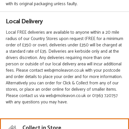
with its original packaging unless faulty.
Local Delivery
Local FREE deliveries are available to anyone within a 20 mile
radius of our Country Stores upon request (FREE for a minimum
order of £350 or over), deliveries under £350 will be charged at
a standard rate of £35. Deliveries are kerbside only and at the
drivers discretion. Any deliveries requiring more than one
person or outside of our local delivery area will incur additional
fees. Please contact web@moleavon.co.uk with your postcode
and order details to place your order and for more information.
Alternatively you can order for Click & Collect from any of our
stores, or place an order online for delivery of smaller items.
Please contact us via web@moleavon.co.uk or 01363 720757
with any questions you may have.
Collect in Store