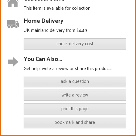
This item is available for collection.
Home Delivery
UK mainland delivery from £4.49
check delivery cost
You Can Also...
Get help, write a review or share this product...
ask a question
write a review
print this page
bookmark and share