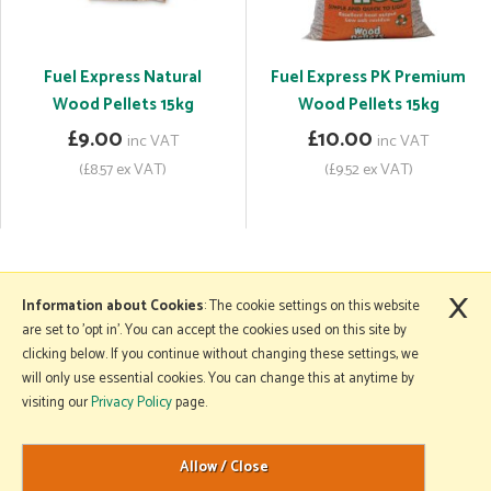
Fuel Express Natural
Fuel Express PK Premium
Wood Pellets 15kg
Wood Pellets 15kg
£9.00
£10.00
inc VAT
inc VAT
(£8.57 ex VAT)
(£9.52 ex VAT)
×
More Information
Information about Cookies
: The cookie settings on this website
are set to 'opt in'. You can accept the cookies used on this site by
clicking below. If you continue without changing these settings, we
will only use essential cookies. You can change this at anytime by
Copyright © 2026 Mole Avon. All rights reserved.
visiting our
Privacy Policy
page.
Website design by Iconography
.