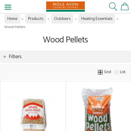
Home
Products
Outdoors
Heating Essentials
»
»
»
»
Wood Pellets
Wood Pellets
Filters
Grid
List