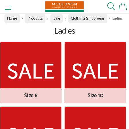
Home
Products
Sale
Clothing & Footwear
»
»
»
»
Ladies
Ladies
Size 8
Size 10