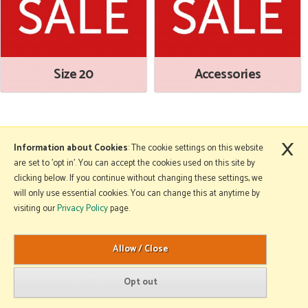
Size 20
Accessories
×
More Information
Information about Cookies
: The cookie settings on this website
are set to 'opt in'. You can accept the cookies used on this site by
clicking below. If you continue without changing these settings, we
will only use essential cookies. You can change this at anytime by
Copyright © 2026 Mole Avon. All rights reserved.
visiting our
Privacy Policy
page.
Website design by Iconography
.