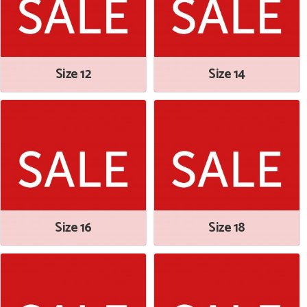
Size 12
Size 14
Size 16
Size 18