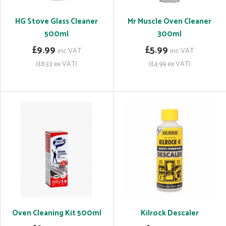
HG Stove Glass Cleaner
Mr Muscle Oven Cleaner
500ml
300ml
£9.99
£5.99
inc VAT
inc VAT
(£8.33 ex VAT)
(£4.99 ex VAT)
Oven Cleaning Kit 500ml
Kilrock Descaler