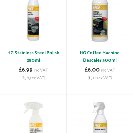
HG Stainless Steel Polish
HG Coffee Machine
250ml
Descaler 500ml
£6.99
£6.00
inc VAT
inc VAT
(£5.83 ex VAT)
(£5.00 ex VAT)