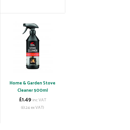
Home & Garden Stove
Cleaner 500ml
£1.49
inc VAT
(£1.24 ex VAT)