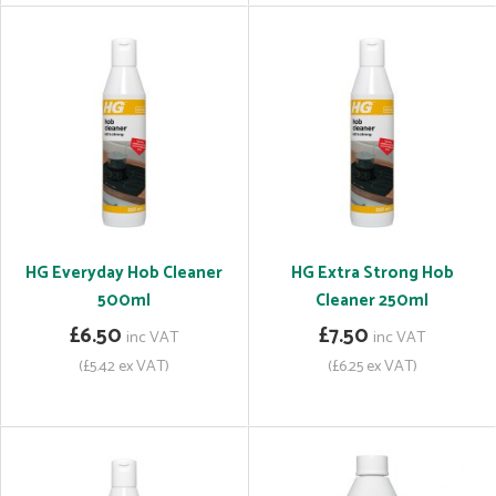
HG Everyday Hob Cleaner
HG Extra Strong Hob
500ml
Cleaner 250ml
£6.50
£7.50
inc VAT
inc VAT
(£5.42 ex VAT)
(£6.25 ex VAT)