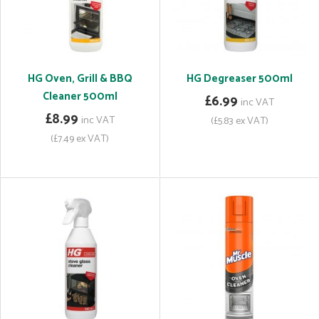
HG Oven, Grill & BBQ
HG Degreaser 500ml
Cleaner 500ml
£6.99
inc VAT
£8.99
inc VAT
(£5.83 ex VAT)
(£7.49 ex VAT)