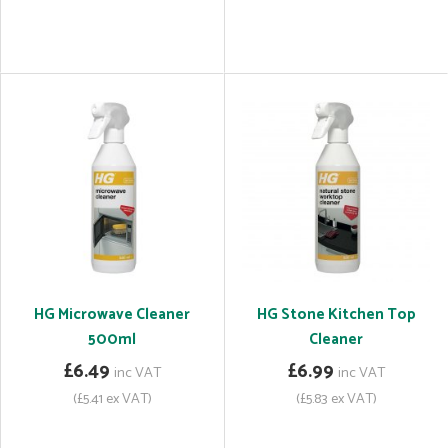
HG Microwave Cleaner
HG Stone Kitchen Top
500ml
Cleaner
£6.49
£6.99
inc VAT
inc VAT
(£5.41 ex VAT)
(£5.83 ex VAT)