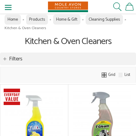
Home
Products
Home & Gift
Cleaning Supplies
»
»
»
»
Kitchen & Oven Cleaners
Kitchen & Oven Cleaners
Filters
Grid
List