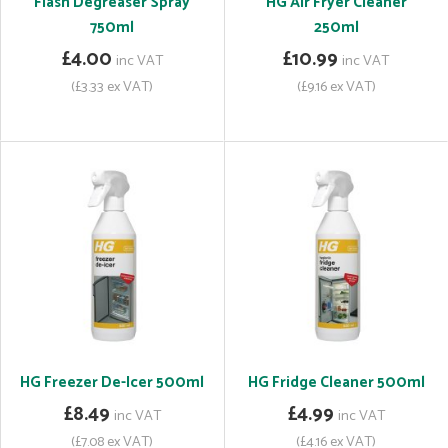
Flash Degreaser Spray
HG Air Fryer Cleaner
750ml
250ml
£4.00
£10.99
inc VAT
inc VAT
(£3.33 ex VAT)
(£9.16 ex VAT)
HG Freezer De-Icer 500ml
HG Fridge Cleaner 500ml
£8.49
£4.99
inc VAT
inc VAT
(£7.08 ex VAT)
(£4.16 ex VAT)