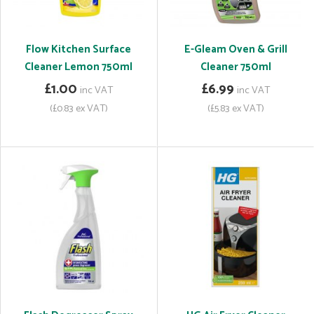
Flow Kitchen Surface
E-Gleam Oven & Grill
Cleaner Lemon 750ml
Cleaner 750ml
£1.00
£6.99
inc VAT
inc VAT
(£0.83 ex VAT)
(£5.83 ex VAT)