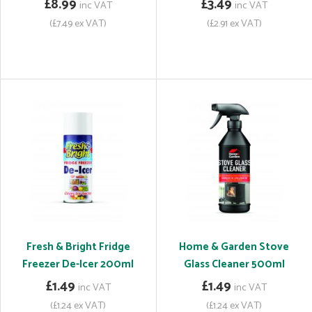
£8.99
£3.49
inc VAT
inc VAT
(£7.49 ex VAT)
(£2.91 ex VAT)
Fresh & Bright Fridge
Home & Garden Stove
Freezer De-Icer 200ml
Glass Cleaner 500ml
£1.49
£1.49
inc VAT
inc VAT
(£1.24 ex VAT)
(£1.24 ex VAT)