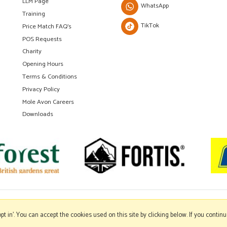
LLM Page
WhatsApp
Training
TikTok
Price Match FAQ's
POS Requests
Charity
Opening Hours
Terms & Conditions
Privacy Policy
Mole Avon Careers
Downloads
'opt in'. You can accept the cookies used on this site by clicking below. If you conti
Copyright © 2026 Mole Avon. All rights reserved.
Website design by Iconography
.