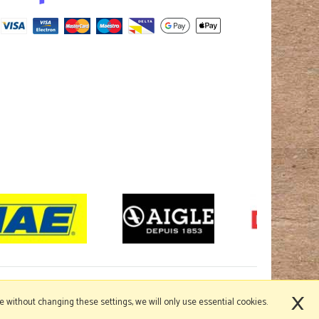
×
nue without changing these settings, we will only use essential cookies.