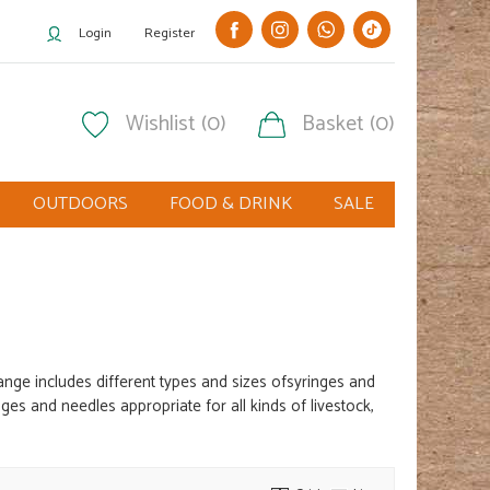
Login
Register
Wishlist (0)
Basket (0)
OUTDOORS
FOOD & DRINK
SALE
range includes different
types and sizes of
syringes and
es and needles appropriate for all kinds of livestock,