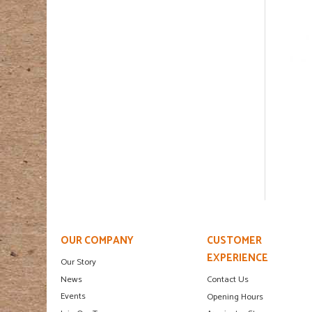
OUR COMPANY
CUSTOMER
EXPERIENCE
Our Story
News
Contact Us
Events
Opening Hours