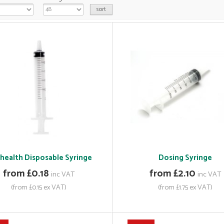
ihealth Disposable Syringe
Dosing Syringe
from £0.18
from £2.10
inc VAT
inc VAT
(from £0.15 ex VAT)
(from £1.75 ex VAT)