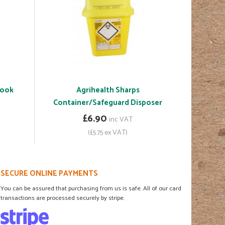
Book
Agrihealth Sharps
Container/Safeguard Disposer
£6.90
inc VAT
(£5.75 ex VAT)
SECURE ONLINE PAYMENTS
You can be assured that purchasing from us is safe. All of our card
transactions are processed securely by stripe.