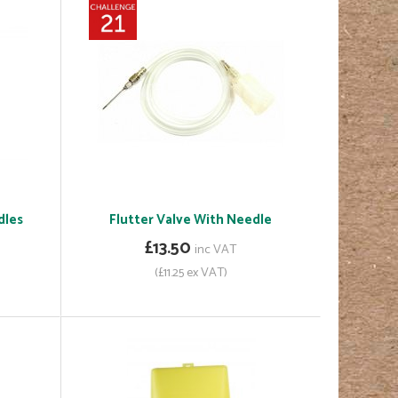
dles
Flutter Valve With Needle
£13.50
inc VAT
(£11.25 ex VAT)