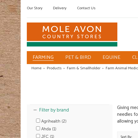
Our Story
Delivery
Contact Us
FARMING
PET & BIRD
EQUINE
C
Home
»
Products
»
Farm & Smallholder
»
Farm Animal Medic
Giving med
Filter by brand
needles fo
allowing y
Agrihealth (2)
Ahda (1)
JFC (1)
Sort By: