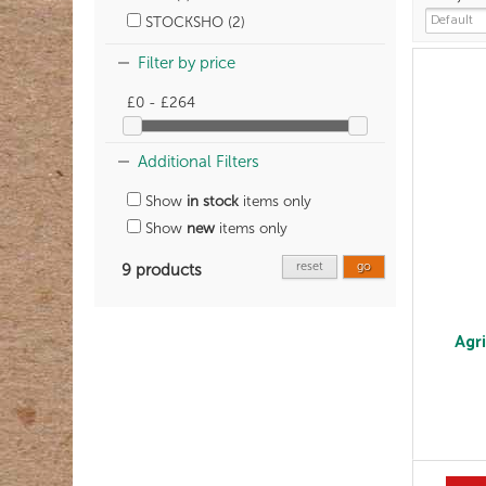
STOCKSHO (2)
Filter by price
£0 - £264
Additional Filters
Show
in stock
items only
Show
new
items only
reset
go
9 products
Agr