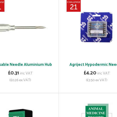
sable Needle Aluminium Hub
Agriject Hypodermic Nee
£0.31
£4.20
inc VAT
inc VAT
(£0.26 ex VAT)
(£3.50 ex VAT)