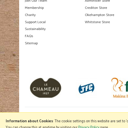
Join Our Team
Axminster Store
Membership
Crediton Store
Charity
Okehampton Store
Support Local
Whitstone Store
Sustainability
FAQs
Sitemap
Information about Cookies
: The cookie settings on this website are set to 
You can change this at anytime by visiting our
Privacy Policy
page.