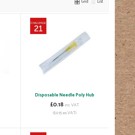
Grid
List
Disposable Needle Poly Hub
£0.18
inc VAT
(£0.15 ex VAT)