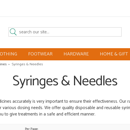
LOTHING
FOOTWEAR
HARDWARE
HOME & GIFT
ines
»
Syringes & Needles
Syringes & Needles
icines accurately is very important to ensure their effectiveness. Our 
r various dosing needs. We offer quality disposable and reusable syring
ou to give treatments in a safe and efficient manner.
Per Page: