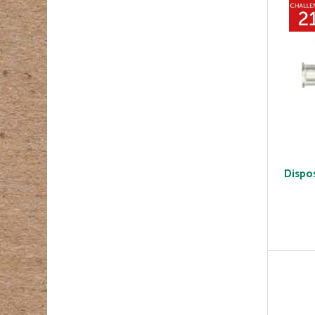
Dispo