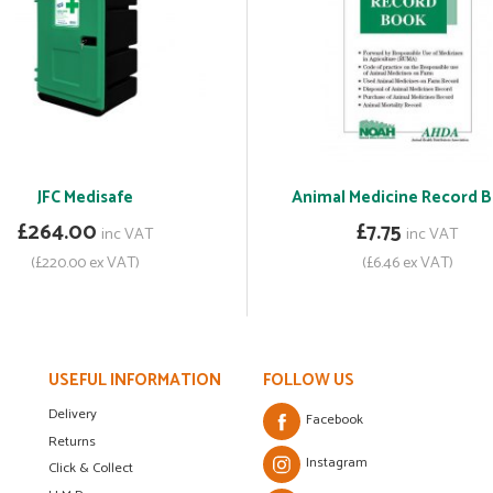
JFC Medisafe
Animal Medicine Record 
£264.00
£7.75
inc VAT
inc VAT
(£220.00 ex VAT)
(£6.46 ex VAT)
USEFUL INFORMATION
FOLLOW US
Delivery
Facebook
Returns
Instagram
Click & Collect