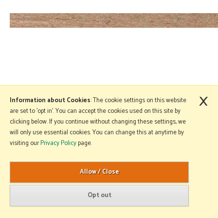
×
Information about Cookies
: The cookie settings on this website
are set to 'opt in'. You can accept the cookies used on this site by
clicking below. If you continue without changing these settings, we
will only use essential cookies. You can change this at anytime by
visiting our
Privacy Policy
page.