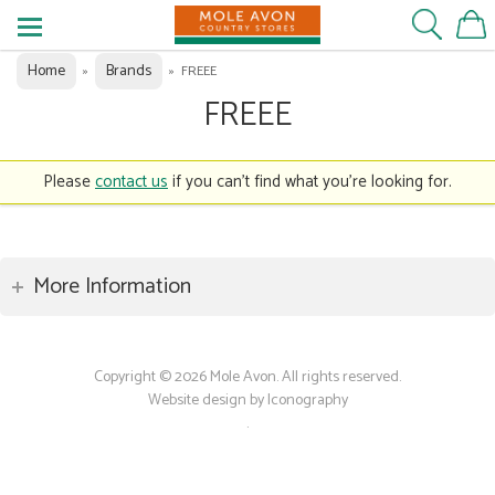
Home
Brands
»
»
FREEE
FREEE
Please
contact us
if you can't find what you're looking for.
More Information
Copyright © 2026 Mole Avon. All rights reserved.
Website design by Iconography
.