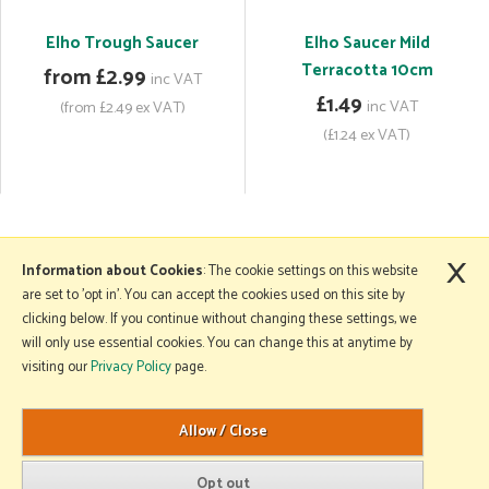
Elho Trough Saucer
Elho Saucer Mild
Terracotta 10cm
from £2.99
inc VAT
£1.49
inc VAT
(from £2.49 ex VAT)
(£1.24 ex VAT)
×
More Information
Information about Cookies
: The cookie settings on this website
are set to 'opt in'. You can accept the cookies used on this site by
clicking below. If you continue without changing these settings, we
will only use essential cookies. You can change this at anytime by
Copyright © 2026 Mole Avon. All rights reserved.
visiting our
Privacy Policy
page.
Website design by Iconography
.