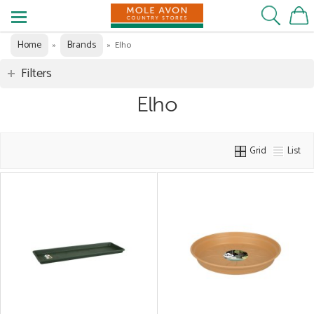
Home
Brands
»
»
Elho
Filters
Elho
Grid
List