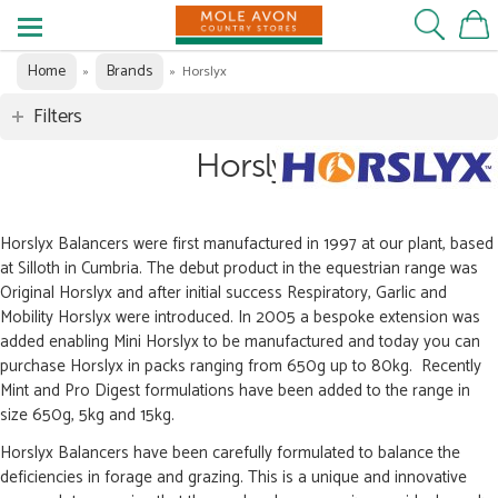
Home
Brands
»
»
Horslyx
Filters
Horslyx
Horslyx Balancers were first manufactured in 1997 at our plant, based
at Silloth in Cumbria. The debut product in the equestrian range was
Original Horslyx and after initial success Respiratory, Garlic and
Mobility Horslyx were introduced. In 2005 a bespoke extension was
added enabling Mini Horslyx to be manufactured and today you can
purchase Horslyx in packs ranging from 650g up to 80kg. Recently
Mint and Pro Digest formulations have been added to the range in
size 650g, 5kg and 15kg.
Horslyx Balancers have been carefully formulated to balance the
deficiencies in forage and grazing. This is a unique and innovative