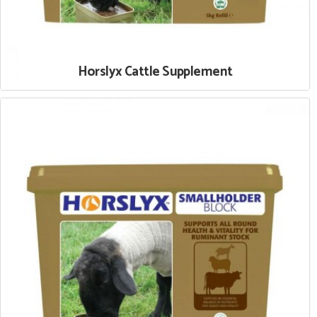
Horslyx Cattle Supplement