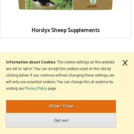
Horslyx Sheep Supplements
×
More Information
Information about Cookies
: The cookie settings on this website
are set to 'opt in'. You can accept the cookies used on this site by
clicking below. If you continue without changing these settings, we
will only use essential cookies. You can change this at anytime by
Copyright © 2026 Mole Avon. All rights reserved.
visiting our
Privacy Policy
page.
Website design by Iconography
.