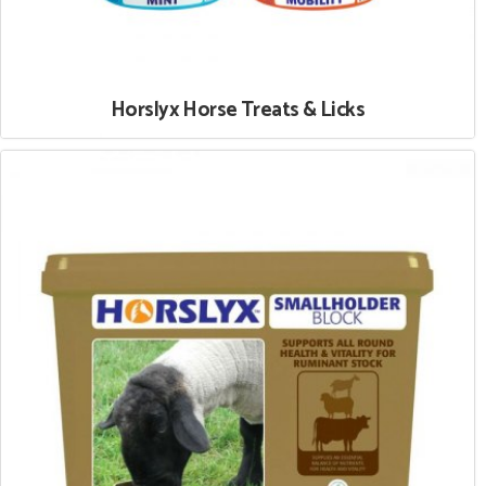
Horslyx Horse Treats & Licks