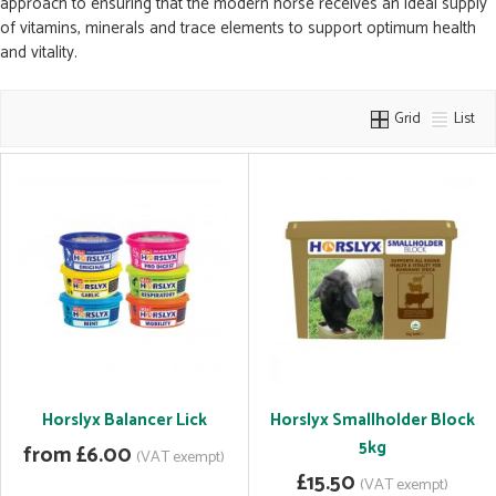
approach to ensuring that the modern horse receives an ideal supply
of vitamins, minerals and trace elements to support optimum health
and vitality.
Grid
List
Horslyx Balancer Lick
Horslyx Smallholder Block
5kg
from £6.00
(VAT exempt)
£15.50
(VAT exempt)