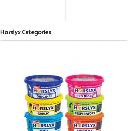
Horslyx Categories