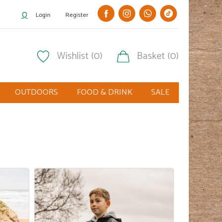
Login
Register
Wishlist (0)
Basket (0)
OUTDOORS
FOOD & DRINK
SALE