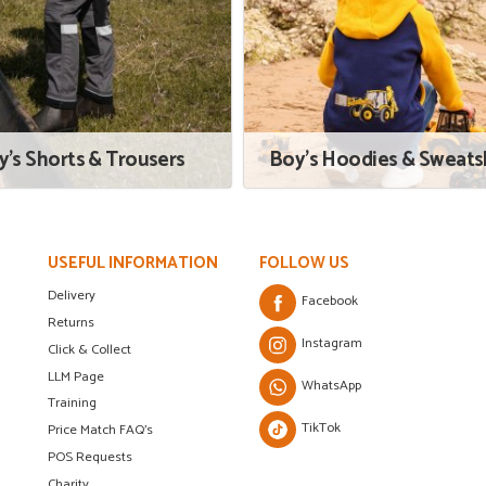
y's Shorts & Trousers
Boy's Hoodies & Sweatsh
USEFUL INFORMATION
FOLLOW US
Delivery
Facebook
Returns
Instagram
Click & Collect
LLM Page
WhatsApp
Training
TikTok
Price Match FAQ's
POS Requests
Charity