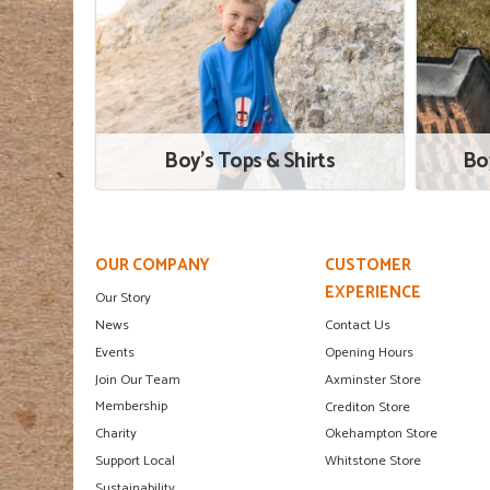
Boy's Tops & Shirts
Bo
OUR COMPANY
CUSTOMER
EXPERIENCE
Our Story
News
Contact Us
Events
Opening Hours
Join Our Team
Axminster Store
Membership
Crediton Store
Charity
Okehampton Store
Support Local
Whitstone Store
Sustainability