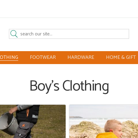
LOTHING
FOOTWEAR
HARDWARE
HOME & GIFT
Boy's Clothing