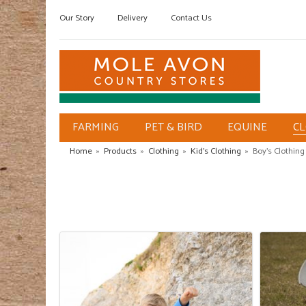
Our Story
Delivery
Contact Us
FARMING
PET & BIRD
EQUINE
C
Home
»
Products
»
Clothing
»
Kid's Clothing
»
Boy's Clothing