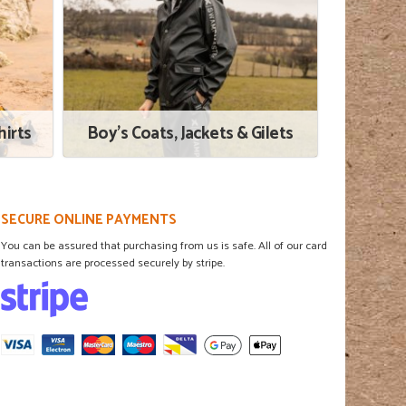
irts
Boy's Coats, Jackets & Gilets
SECURE ONLINE PAYMENTS
You can be assured that purchasing from us is safe. All of our card
transactions are processed securely by stripe.