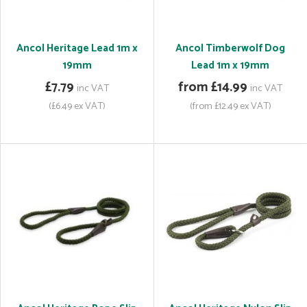
Ancol Heritage Lead 1m x
Ancol Timberwolf Dog
19mm
Lead 1m x 19mm
£7.79
from £14.99
inc VAT
inc VAT
(£6.49 ex VAT)
(from £12.49 ex VAT)