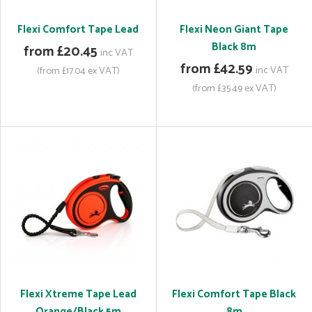
Flexi Comfort Tape Lead
Flexi Neon Giant Tape
Black 8m
from £20.45
inc VAT
from £42.59
inc VAT
(from £17.04 ex VAT)
(from £35.49 ex VAT)
Flexi Xtreme Tape Lead
Flexi Comfort Tape Black
Orange/Black 5m
8m