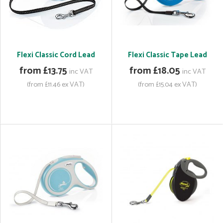
Flexi Classic Cord Lead
Flexi Classic Tape Lead
from £13.75
from £18.05
inc VAT
inc VAT
(from £11.46 ex VAT)
(from £15.04 ex VAT)