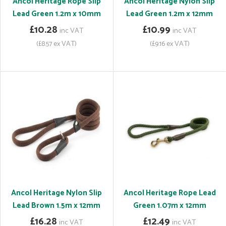
Ancol Heritage Rope Slip
Ancol Heritage Nylon Slip
Lead Green 1.2m x 10mm
Lead Green 1.2m x 12mm
£10.28
£10.99
inc VAT
inc VAT
(£8.57 ex VAT)
(£9.16 ex VAT)
Ancol Heritage Nylon Slip
Ancol Heritage Rope Lead
Lead Brown 1.5m x 12mm
Green 1.07m x 12mm
£16.28
£12.49
inc VAT
inc VAT