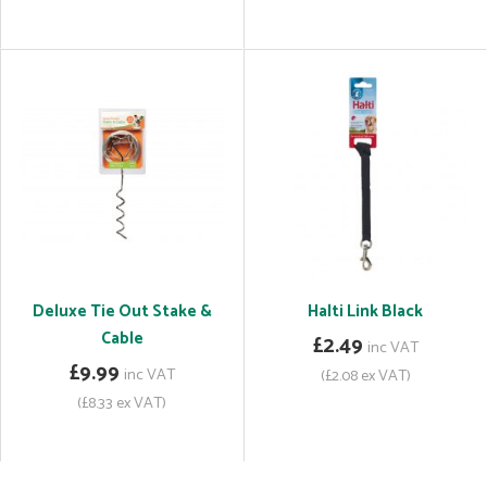
Deluxe Tie Out Stake &
Halti Link Black
Cable
£2.49
inc VAT
£9.99
inc VAT
(£2.08 ex VAT)
(£8.33 ex VAT)