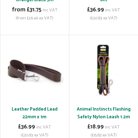
from £31.75
£36.99
inc VAT
inc VAT
(from £26.46 ex VAT)
(£30.83 ex VAT)
Leather Padded Lead
Animal Instincts Flashing
22mm x 1m
Safety Nylon Leash 1.2m
£36.99
£18.99
inc VAT
inc VAT
(£30.83 ex VAT)
(£15.83 ex VAT)