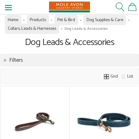
Home
Products
Pet & Bird
Dog Supplies & Care
»
»
»
»
Collars, Leads & Harnesses
»
Dog Leads & Accessories
Dog Leads & Accessories
Filters
Grid
List