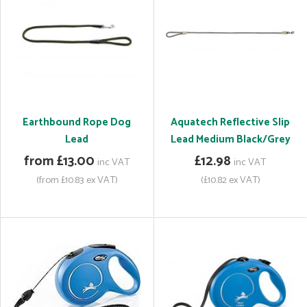
Earthbound Rope Dog
Aquatech Reflective Slip
Lead
Lead Medium Black/Grey
from £13.00
£12.98
inc VAT
inc VAT
(from £10.83 ex VAT)
(£10.82 ex VAT)