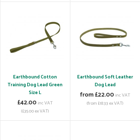
Earthbound Cotton
Earthbound Soft Leather
Training Dog Lead Green
Dog Lead
Size L
from £22.00
inc VAT
£42.00
inc VAT
(from £18.33 ex VAT)
(£35.00 ex VAT)