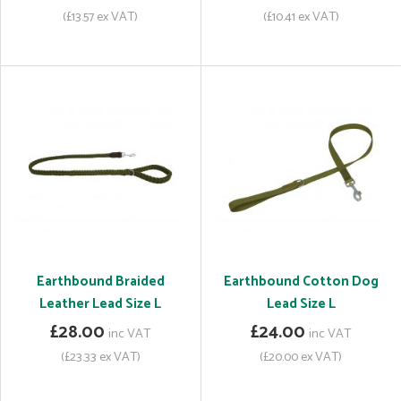
(£13.57 ex VAT)
(£10.41 ex VAT)
Earthbound Braided
Earthbound Cotton Dog
Leather Lead Size L
Lead Size L
£28.00
£24.00
inc VAT
inc VAT
(£23.33 ex VAT)
(£20.00 ex VAT)