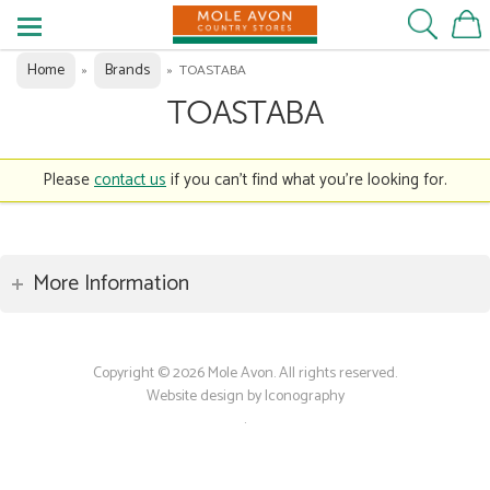
Home
Brands
»
»
TOASTABA
TOASTABA
Please
contact us
if you can't find what you're looking for.
More Information
Copyright © 2026 Mole Avon. All rights reserved.
Website design by Iconography
.