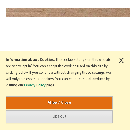
×
Information about Cookies
: The cookie settings on this website
are set to 'opt in'. You can accept the cookies used on this site by
clicking below. If you continue without changing these settings, we
will only use essential cookies. You can change this at anytime by
visiting our
Privacy Policy
page.