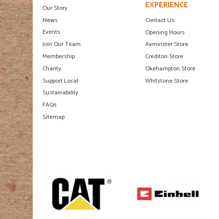
EXPERIENCE
Our Story
News
Contact Us
Events
Opening Hours
Join Our Team
Axminster Store
Membership
Crediton Store
Charity
Okehampton Store
Support Local
Whitstone Store
Sustainability
FAQs
Sitemap