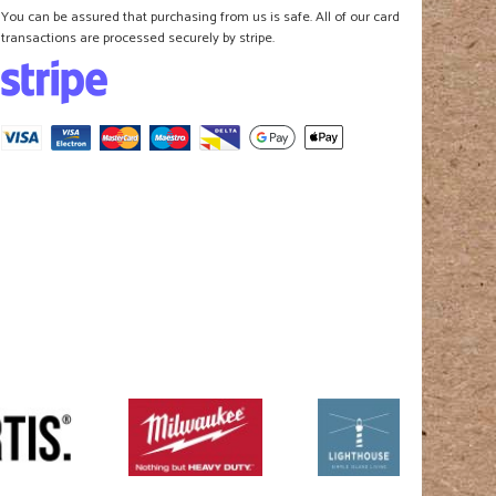
You can be assured that purchasing from us is safe. All of our card
transactions are processed securely by stripe.