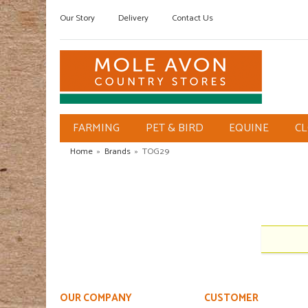
Our Story
Delivery
Contact Us
FARMING
PET & BIRD
EQUINE
C
Home
»
Brands
»
TOG29
OUR COMPANY
CUSTOMER