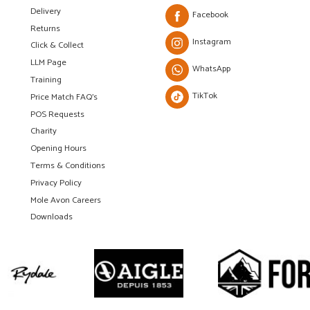
Delivery
Facebook
Returns
Instagram
Click & Collect
LLM Page
WhatsApp
Training
TikTok
Price Match FAQ's
POS Requests
Charity
Opening Hours
Terms & Conditions
Privacy Policy
Mole Avon Careers
Downloads