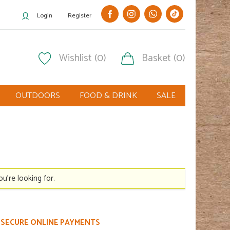
Login
Register
Wishlist (0)
Basket (0)
OUTDOORS
FOOD & DRINK
SALE
ou're looking for.
SECURE ONLINE PAYMENTS