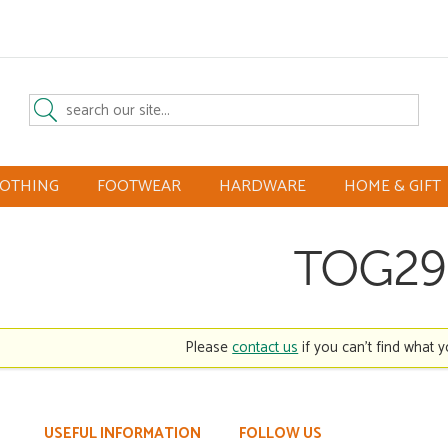
LOTHING
FOOTWEAR
HARDWARE
HOME & GIFT
TOG29
Please
contact us
if you can't find what y
USEFUL INFORMATION
FOLLOW US