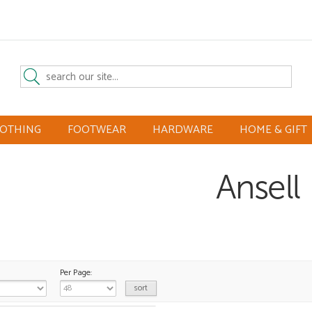
LOTHING
FOOTWEAR
HARDWARE
HOME & GIFT
Ansell
Per Page: