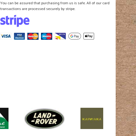
You can be assured that purchasing from us is safe. All of our card
transactions are processed securely by stripe.