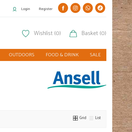
Login
Register
Wishlist (0)
Basket (0)
OUTDOORS
FOOD & DRINK
SALE
Grid
List