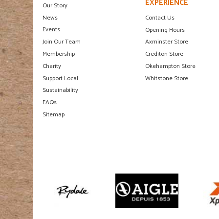
EXPERIENCE
Our Story
News
Contact Us
Events
Opening Hours
Join Our Team
Axminster Store
Membership
Crediton Store
Charity
Okehampton Store
Support Local
Whitstone Store
Sustainability
FAQs
Sitemap