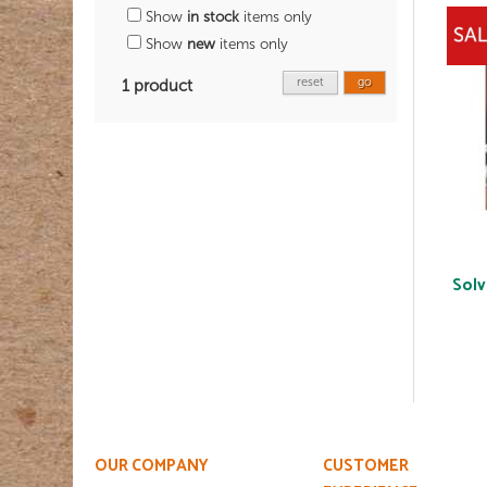
Show
in stock
items only
Show
new
items only
reset
go
1 product
Solv
OUR COMPANY
CUSTOMER