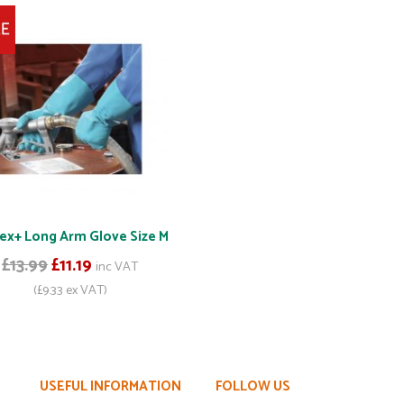
ex+ Long Arm Glove Size M
£13.99
£11.19
inc VAT
(£9.33 ex VAT)
USEFUL INFORMATION
FOLLOW US