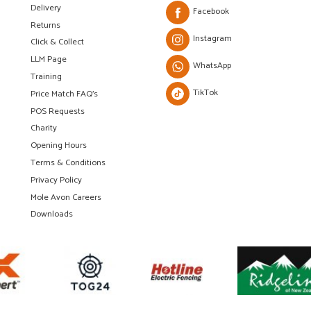
Delivery
Facebook
Returns
Instagram
Click & Collect
LLM Page
WhatsApp
Training
TikTok
Price Match FAQ's
POS Requests
Charity
Opening Hours
Terms & Conditions
Privacy Policy
Mole Avon Careers
Downloads