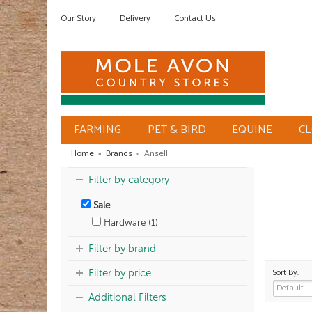
Our Story
Delivery
Contact Us
FARMING
PET & BIRD
EQUINE
C
Home
»
Brands
»
Ansell
Filter by category
Sale
Hardware (1)
Filter by brand
Sort By:
Filter by price
Additional Filters