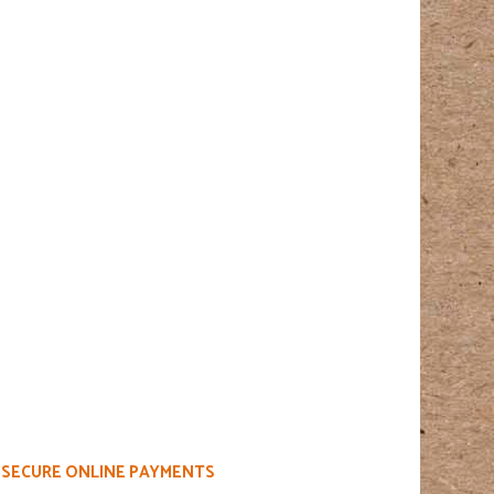
SECURE ONLINE PAYMENTS