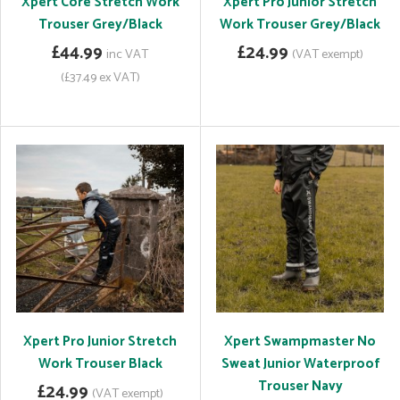
Xpert Core Stretch Work
Xpert Pro Junior Stretch
Trouser Grey/Black
Work Trouser Grey/Black
£44.99
£24.99
inc VAT
(VAT exempt)
(£37.49 ex VAT)
Xpert Pro Junior Stretch
Xpert Swampmaster No
Work Trouser Black
Sweat Junior Waterproof
Trouser Navy
£24.99
(VAT exempt)