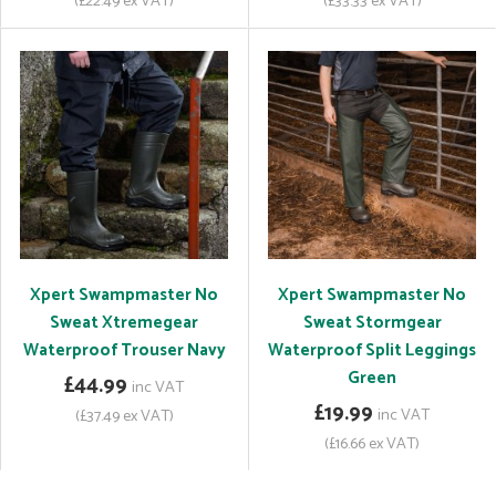
(£22.49 ex VAT)
(£33.33 ex VAT)
Xpert Swampmaster No
Xpert Swampmaster No
Sweat Xtremegear
Sweat Stormgear
Waterproof Trouser Navy
Waterproof Split Leggings
Green
£44.99
inc VAT
£19.99
inc VAT
(£37.49 ex VAT)
(£16.66 ex VAT)