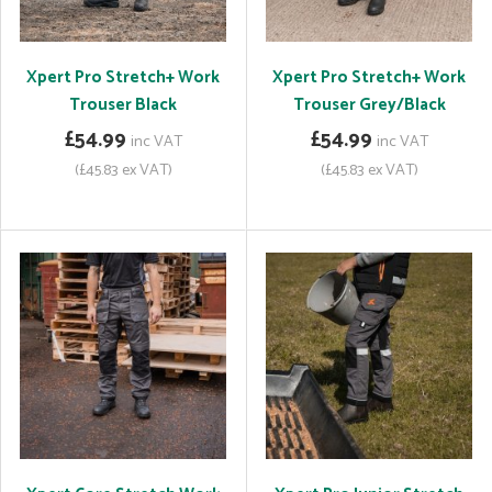
Xpert Pro Stretch+ Work
Xpert Pro Stretch+ Work
Trouser Black
Trouser Grey/Black
£54.99
£54.99
inc VAT
inc VAT
(£45.83 ex VAT)
(£45.83 ex VAT)