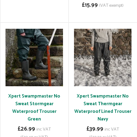
£15.99
(VAT exempt)
Xpert Swampmaster No
Xpert Swampmaster No
Sweat Stormgear
Sweat Thermgear
Waterproof Trouser
Waterproof Lined Trouser
Green
Navy
£26.99
£39.99
inc VAT
inc VAT