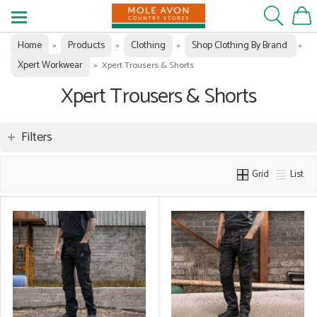
Home
Products
Clothing
Shop Clothing By Brand
»
»
»
»
Xpert Workwear
»
Xpert Trousers & Shorts
Xpert Trousers & Shorts
Filters
Grid
List