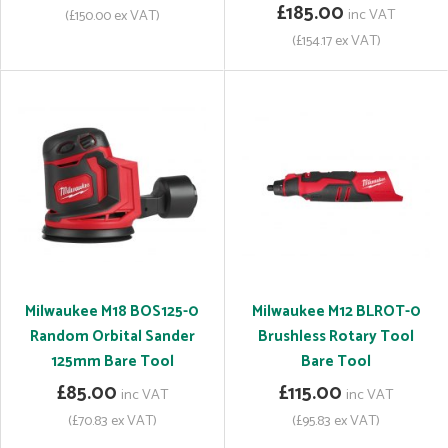
£185.00
inc VAT
(£150.00 ex VAT)
(£154.17 ex VAT)
Milwaukee M18 BOS125-0
Milwaukee M12 BLROT-0
Random Orbital Sander
Brushless Rotary Tool
125mm Bare Tool
Bare Tool
£85.00
£115.00
inc VAT
inc VAT
(£70.83 ex VAT)
(£95.83 ex VAT)