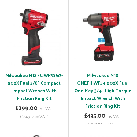
Milwaukee M12 FCIWF38G3-
Milwaukee M18
502X Fuel 3/8" Compact
ONEFHIWF34-502X Fuel
Impact Wrench With
One-Key 3/4" High Torque
Friction Ring Kit
Impact Wrench With
Friction Ring Kit
£299.00
inc VAT
£435.00
inc VAT
(£249.17 ex VAT)
(£362.50 ex VAT)