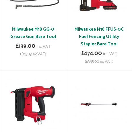
Milwaukee M18 GG-0
Milwaukee M18 FFUS-0C
Grease Gun Bare Tool
Fuel Fencing Utility
Stapler Bare Tool
£139.00
inc VAT
£474.00
inc VAT
(£115.83 ex VAT)
(£395.00 ex VAT)