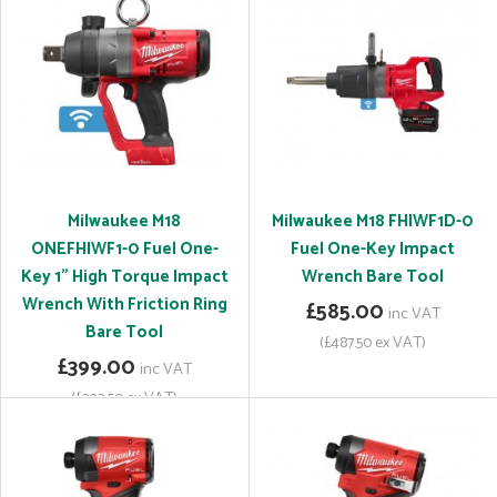
Milwaukee M18
Milwaukee M18 FHIWF1D-0
ONEFHIWF1-0 Fuel One-
Fuel One-Key Impact
Key 1" High Torque Impact
Wrench Bare Tool
Wrench With Friction Ring
£585.00
inc VAT
Bare Tool
(£487.50 ex VAT)
£399.00
inc VAT
(£332.50 ex VAT)