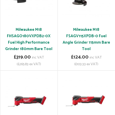
Milwaukee M18
Milwaukee M18
FHSAGO180VXPDB2-0X
FSAGV115XPDB-0 Fuel
Fuel High Performance
Angle Grinder 115mm Bare
Grinder 180mm Bare Tool
Tool
£319.00
£124.00
inc VAT
inc VAT
(£265.83 ex VAT)
(£103.33 ex VAT)