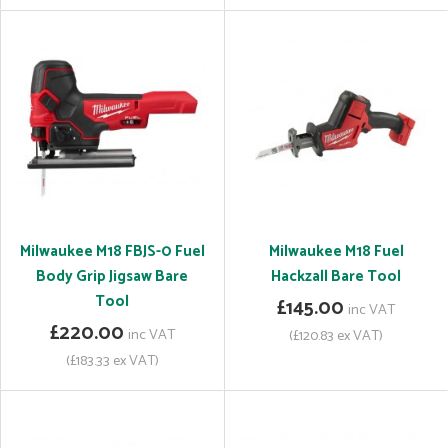
Milwaukee M18 FBJS-0 Fuel
Milwaukee M18 Fuel
Body Grip Jigsaw Bare
Hackzall Bare Tool
Tool
£145.00
inc VAT
£220.00
inc VAT
(£120.83 ex VAT)
(£183.33 ex VAT)