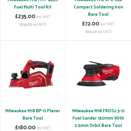
Fuel Multi Tool Kit
Compact Soldering Iron
Bare Tool
£235.00
inc VAT
£72.00
inc VAT
(£195.83 ex VAT)
(£60.00 ex VAT)
Milwaukee M18 BP-0 Planer
Milwaukee M18 FROS2.5-0
Bare Tool
Fuel Sander 150mm With
2.5mm Orbit Bare Tool
£180.00
inc VAT