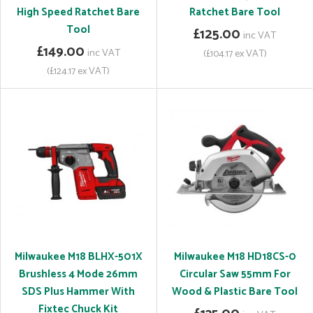
High Speed Ratchet Bare
Ratchet Bare Tool
Tool
£125.00
inc VAT
£149.00
inc VAT
(£104.17 ex VAT)
(£124.17 ex VAT)
Milwaukee M18 BLHX-501X
Milwaukee M18 HD18CS-0
Brushless 4 Mode 26mm
Circular Saw 55mm For
SDS Plus Hammer With
Wood & Plastic Bare Tool
Fixtec Chuck Kit