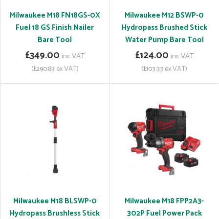
Milwaukee M18 FN18GS-0X
Milwaukee M12 BSWP-0
Fuel 18 GS Finish Nailer
Hydropass Brushed Stick
Bare Tool
Water Pump Bare Tool
£349.00
£124.00
inc VAT
inc VAT
(£290.83 ex VAT)
(£103.33 ex VAT)
Milwaukee M18 BLSWP-0
Milwaukee M18 FPP2A3-
Hydropass Brushless Stick
302P Fuel Power Pack