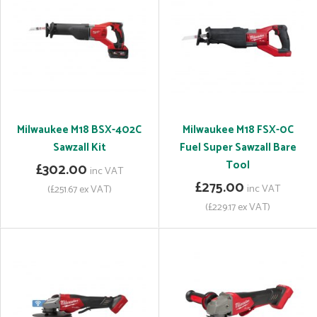
Milwaukee M18 BSX-402C
Milwaukee M18 FSX-0C
Sawzall Kit
Fuel Super Sawzall Bare
Tool
£302.00
inc VAT
£275.00
inc VAT
(£251.67 ex VAT)
(£229.17 ex VAT)