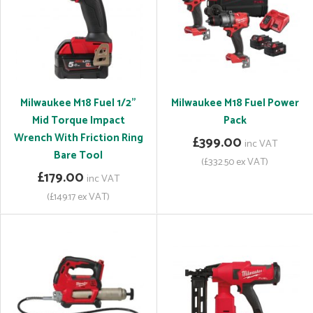
Milwaukee M18 Fuel 1/2"
Milwaukee M18 Fuel Power
Mid Torque Impact
Pack
Wrench With Friction Ring
£399.00
inc VAT
Bare Tool
(£332.50 ex VAT)
£179.00
inc VAT
(£149.17 ex VAT)