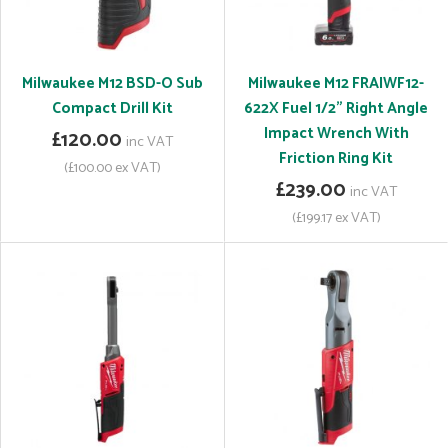
Milwaukee M12 BSD-O Sub
Milwaukee M12 FRAIWF12-
Compact Drill Kit
622X Fuel 1/2" Right Angle
Impact Wrench With
£120.00
inc VAT
Friction Ring Kit
(£100.00 ex VAT)
£239.00
inc VAT
(£199.17 ex VAT)