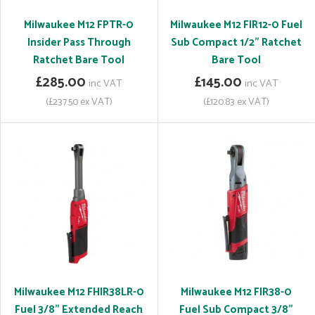
Milwaukee M12 FPTR-0
Milwaukee M12 FIR12-0 Fuel
Insider Pass Through
Sub Compact 1/2" Ratchet
Ratchet Bare Tool
Bare Tool
£285.00
£145.00
inc VAT
inc VAT
(£237.50 ex VAT)
(£120.83 ex VAT)
Milwaukee M12 FHIR38LR-0
Milwaukee M12 FIR38-0
Fuel 3/8" Extended Reach
Fuel Sub Compact 3/8"