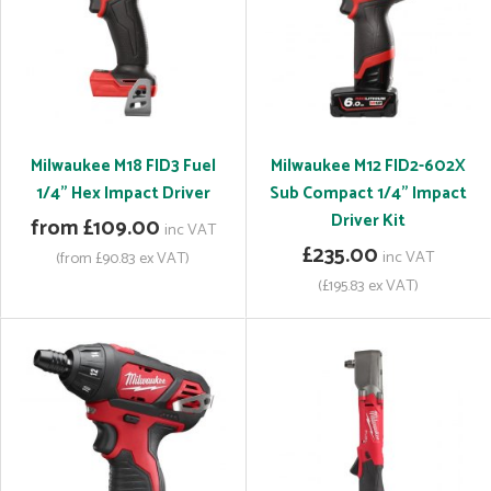
Milwaukee M18 FID3 Fuel
Milwaukee M12 FID2-602X
1/4" Hex Impact Driver
Sub Compact 1/4" Impact
Driver Kit
from £109.00
inc VAT
£235.00
inc VAT
(from £90.83 ex VAT)
(£195.83 ex VAT)