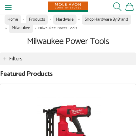
Home
Products
Hardware
Shop Hardware By Brand
»
»
»
Milwaukee
»
»
Milwaukee Power Tools
Milwaukee Power Tools
Filters
Featured Products