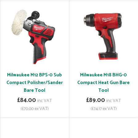
Milwaukee M12 BPS-0 Sub
Milwaukee M18 BHG-0
Compact Polisher/Sander
Compact Heat Gun Bare
Bare Tool
Tool
£84.00
£89.00
inc VAT
inc VAT
(£70.00 ex VAT)
(£74.17 ex VAT)