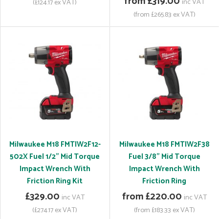
from £319.00
inc VAT
(£124.17 ex VAT)
(from £265.83 ex VAT)
Milwaukee M18 FMTIW2F12-
Milwaukee M18 FMTIW2F38
502X Fuel 1/2" Mid Torque
Fuel 3/8" Mid Torque
Impact Wrench With
Impact Wrench With
Friction Ring Kit
Friction Ring
£329.00
from £220.00
inc VAT
inc VAT
(£274.17 ex VAT)
(from £183.33 ex VAT)