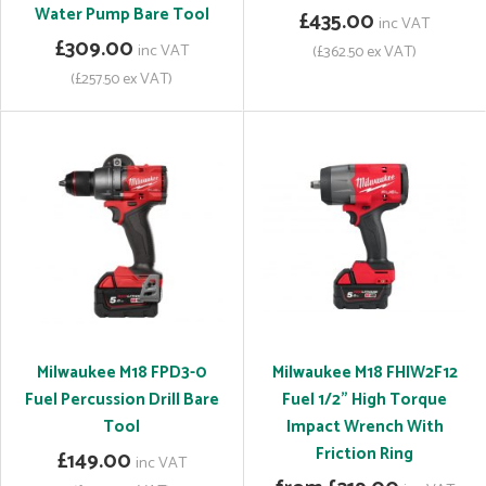
Water Pump Bare Tool
£435.00
inc VAT
£309.00
inc VAT
(£362.50 ex VAT)
(£257.50 ex VAT)
Milwaukee M18 FPD3-0
Milwaukee M18 FHIW2F12
Fuel Percussion Drill Bare
Fuel 1/2" High Torque
Tool
Impact Wrench With
Friction Ring
£149.00
inc VAT