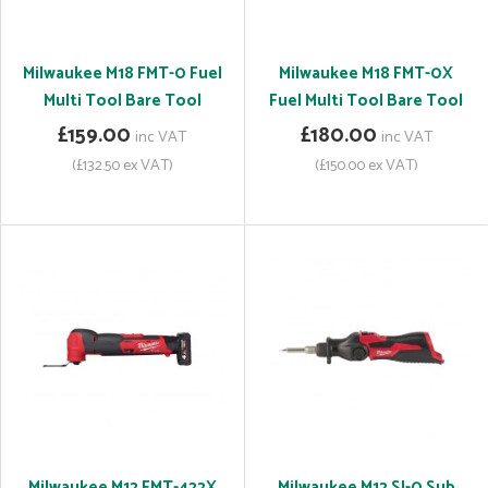
Milwaukee M18 FMT-0 Fuel
Milwaukee M18 FMT-0X
Multi Tool Bare Tool
Fuel Multi Tool Bare Tool
£159.00
£180.00
inc VAT
inc VAT
(£132.50 ex VAT)
(£150.00 ex VAT)
Milwaukee M12 FMT-422X
Milwaukee M12 SI-0 Sub