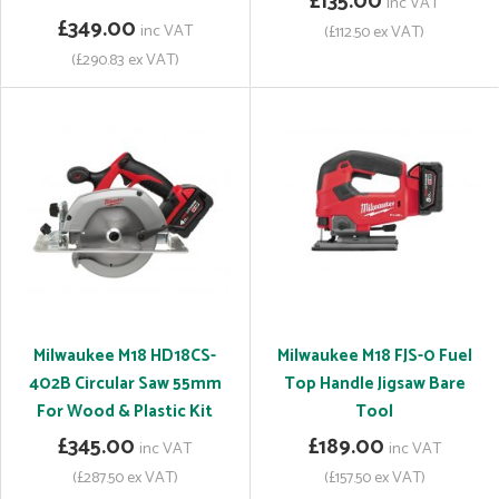
£135.00
inc VAT
£349.00
inc VAT
(£112.50 ex VAT)
(£290.83 ex VAT)
Milwaukee M18 HD18CS-
Milwaukee M18 FJS-0 Fuel
402B Circular Saw 55mm
Top Handle Jigsaw Bare
For Wood & Plastic Kit
Tool
£345.00
£189.00
inc VAT
inc VAT
(£287.50 ex VAT)
(£157.50 ex VAT)