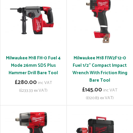
Milwaukee M18 FH-0 Fuel 4
Milwaukee M18 FIW2F12-0
Mode 26mm SDS Plus
Fuel 1/2" Compact Impact
Hammer Drill Bare Tool
Wrench With Friction Ring
Bare Tool
£280.00
inc VAT
£145.00
inc VAT
(£233.33 ex VAT)
(£120.83 ex VAT)