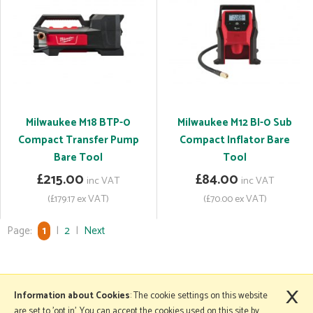
Milwaukee M18 BTP-0
Milwaukee M12 BI-0 Sub
Compact Transfer Pump
Compact Inflator Bare
Bare Tool
Tool
£215.00
£84.00
inc VAT
inc VAT
(£179.17 ex VAT)
(£70.00 ex VAT)
Page:
1
|
2
|
Next
×
More Information
Information about Cookies
: The cookie settings on this website
are set to 'opt in'. You can accept the cookies used on this site by