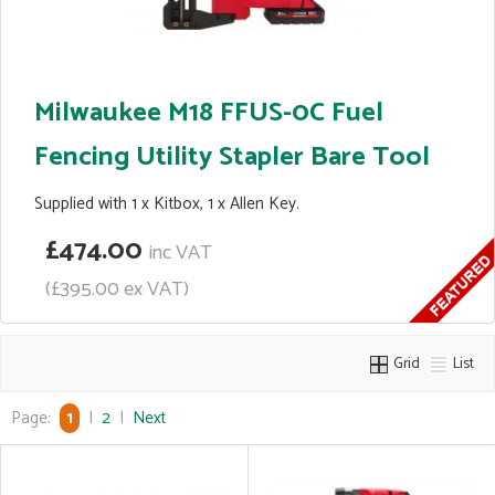
Milwaukee M18 FFUS-0C Fuel
Fencing Utility Stapler Bare Tool
Supplied with 1 x Kitbox, 1 x Allen Key.
£474.00
inc VAT
(£395.00 ex VAT)
Grid
List
Page:
1
|
2
|
Next