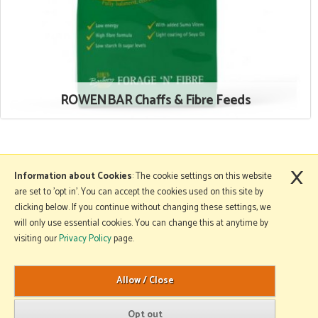
ROWENBAR Chaffs & Fibre Feeds
×
More Information
Information about Cookies
: The cookie settings on this website
are set to 'opt in'. You can accept the cookies used on this site by
clicking below. If you continue without changing these settings, we
will only use essential cookies. You can change this at anytime by
Copyright © 2026 Mole Avon. All rights reserved.
visiting our
Privacy Policy
page.
Website design by Iconography
.