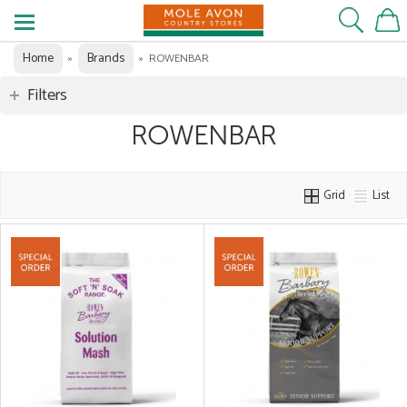
Home
Brands
»
»
ROWENBAR
Filters
ROWENBAR
Grid
List