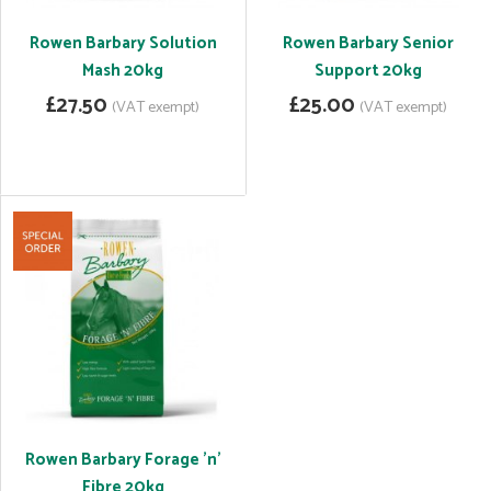
Rowen Barbary Solution
Rowen Barbary Senior
Mash 20kg
Support 20kg
£27.50
£25.00
(VAT exempt)
(VAT exempt)
Rowen Barbary Forage 'n'
Fibre 20kg