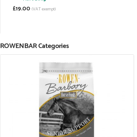
£19.00
(VAT exempt)
ROWENBAR Categories