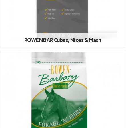
ROWENBAR Cubes, Mixes & Mash