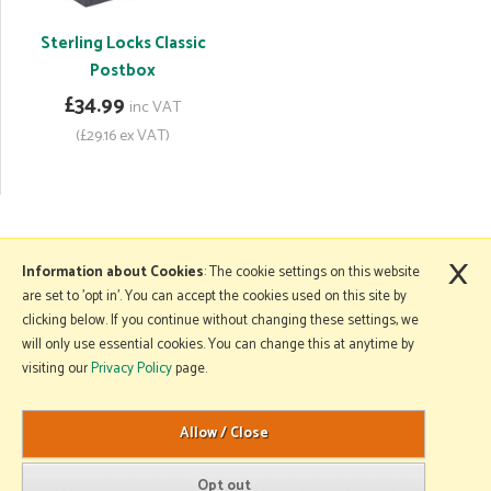
Sterling Locks Classic
Postbox
£34.99
inc VAT
(£29.16 ex VAT)
×
More Information
Information about Cookies
: The cookie settings on this website
are set to 'opt in'. You can accept the cookies used on this site by
clicking below. If you continue without changing these settings, we
will only use essential cookies. You can change this at anytime by
Copyright © 2026 Mole Avon. All rights reserved.
visiting our
Privacy Policy
page.
Website design by Iconography
.