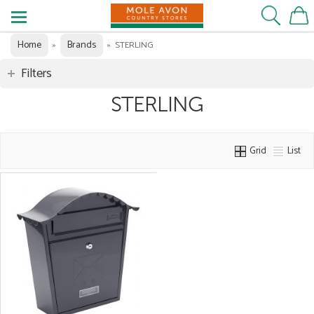
Home
Brands
»
»
STERLING
Filters
STERLING
Grid
List