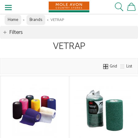
Home
Brands
»
»
VETRAP
Filters
VETRAP
Grid
List