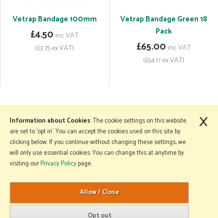
Vetrap Bandage 100mm
Vetrap Bandage Green 18
Pack
£4.50
inc VAT
£65.00
inc VAT
(£3.75 ex VAT)
(£54.17 ex VAT)
×
More Information
Information about Cookies
: The cookie settings on this website
are set to 'opt in'. You can accept the cookies used on this site by
clicking below. If you continue without changing these settings, we
will only use essential cookies. You can change this at anytime by
Copyright © 2026 Mole Avon. All rights reserved.
visiting our
Privacy Policy
page.
Website design by Iconography
.