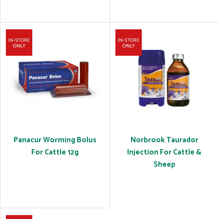
Panacur Worming Bolus
Norbrook Taurador
For Cattle 12g
Injection For Cattle &
Sheep