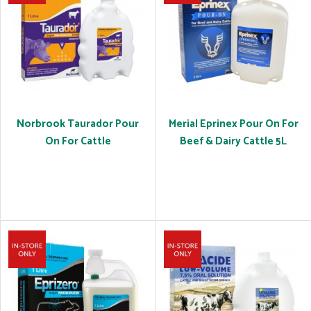
Norbrook Taurador Pour
Merial Eprinex Pour On For
On For Cattle
Beef & Dairy Cattle 5L