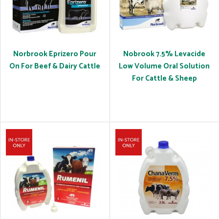
Norbrook Eprizero Pour
Nobrook 7.5% Levacide
On For Beef & Dairy Cattle
Low Volume Oral Solution
For Cattle & Sheep