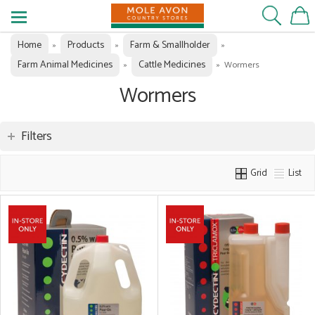
Home
Products
Farm & Smallholder
»
»
»
Farm Animal Medicines
Cattle Medicines
»
»
Wormers
Wormers
Filters
Grid
List