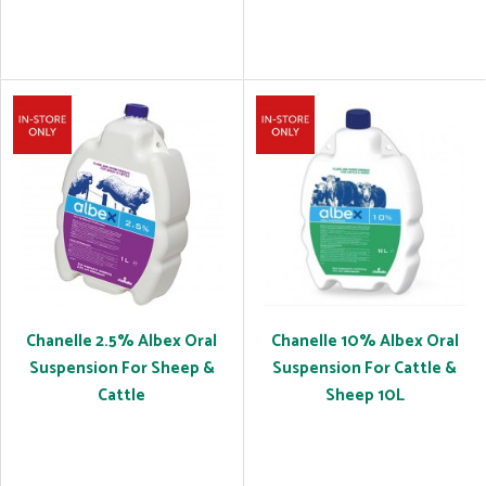
Chanelle 2.5% Albex Oral
Chanelle 10% Albex Oral
Suspension For Sheep &
Suspension For Cattle &
Cattle
Sheep 10L