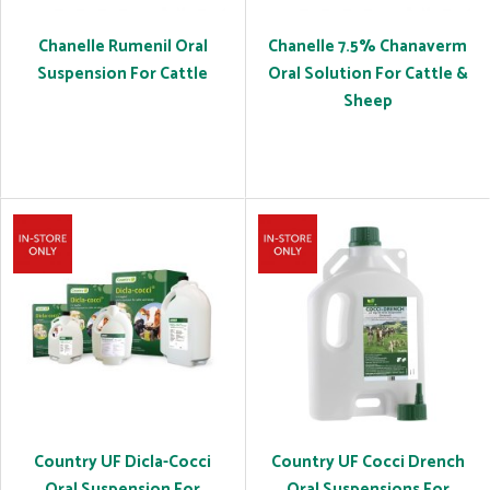
Chanelle Rumenil Oral
Chanelle 7.5% Chanaverm
Suspension For Cattle
Oral Solution For Cattle &
Sheep
Country UF Dicla-Cocci
Country UF Cocci Drench
Oral Suspension For
Oral Suspensions For