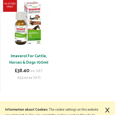
Imaverol For Cattle,
Horses & Dogs 100ml
£38.40
inc VAT
(£32.00 ex VAT)
×
More Information
Information about Cookies
: The cookie settings on this website