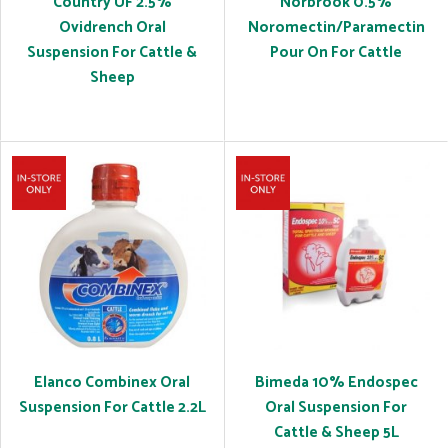
Country UF 2.5%
Norbrook 0.5%
Ovidrench Oral
Noromectin/Paramectin
Suspension For Cattle &
Pour On For Cattle
Sheep
Elanco Combinex Oral
Bimeda 10% Endospec
Suspension For Cattle 2.2L
Oral Suspension For
Cattle & Sheep 5L