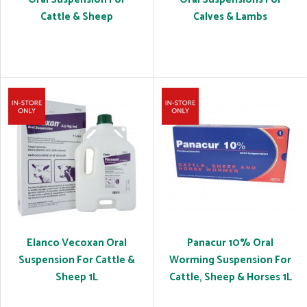
Cattle & Sheep
Calves & Lambs
Elanco Vecoxan Oral
Panacur 10% Oral
Suspension For Cattle &
Worming Suspension For
Sheep 1L
Cattle, Sheep & Horses 1L