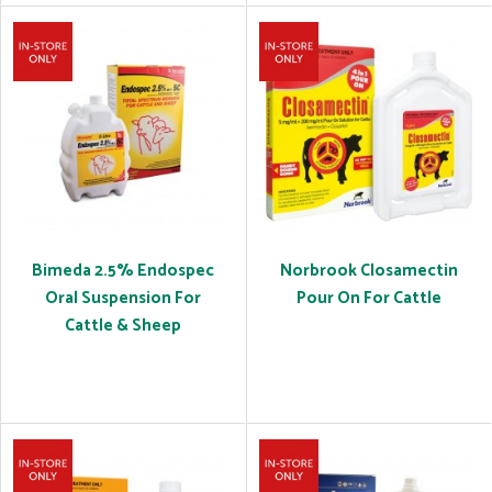
Bimeda 2.5% Endospec
Norbrook Closamectin
Oral Suspension For
Pour On For Cattle
Cattle & Sheep