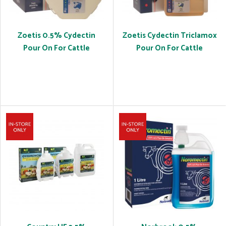
Zoetis 0.5% Cydectin
Zoetis Cydectin Triclamox
Pour On For Cattle
Pour On For Cattle