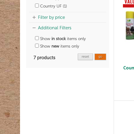
Country UF (1)
Filter by price
Additional Filters
Show
in stock
items only
Show
new
items only
reset
go
7 products
Coun