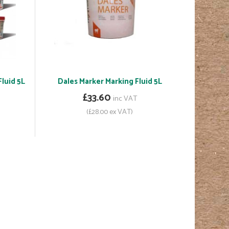
luid 5L
Dales Marker Marking Fluid 5L
£33.60
inc VAT
(£28.00 ex VAT)