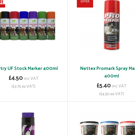
try UF Stock Marker 400ml
Nettex Promark Spray Ma
400ml
£4.50
inc VAT
£5.40
inc VAT
(£3.75 ex VAT)
(£4.50 ex VAT)