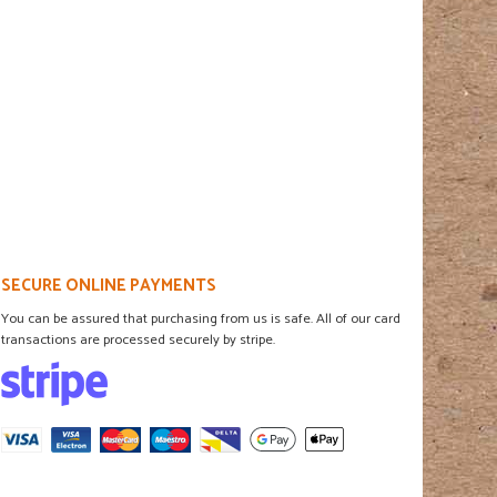
SECURE ONLINE PAYMENTS
You can be assured that purchasing from us is safe. All of our card
transactions are processed securely by stripe.