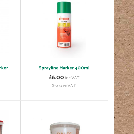
rker
Sprayline Marker 400ml
£6.00
inc VAT
(£5.00 ex VAT)