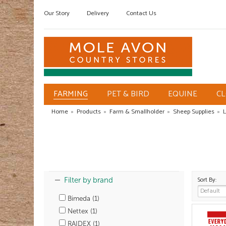
Our Story
Delivery
Contact Us
FARMING
PET & BIRD
EQUINE
C
Home
»
Products
»
Farm & Smallholder
»
Sheep Supplies
»
L
Sort By:
Filter by brand
Bimeda (1)
Nettex (1)
RAIDEX (1)