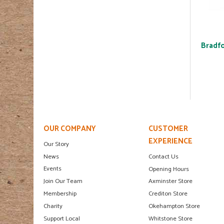
Bradfo
OUR COMPANY
CUSTOMER
EXPERIENCE
Our Story
News
Contact Us
Events
Opening Hours
Join Our Team
Axminster Store
Membership
Crediton Store
Charity
Okehampton Store
Support Local
Whitstone Store