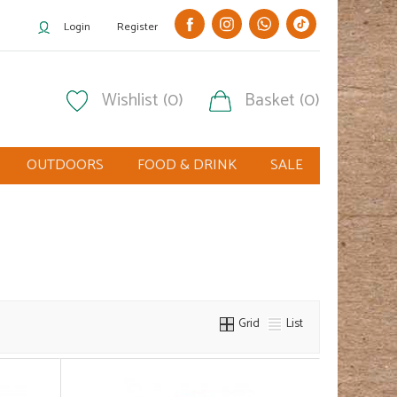
Login
Register
Wishlist (0)
Basket (0)
OUTDOORS
FOOD & DRINK
SALE
Grid
List