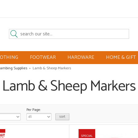
LOTHING
FOOTWEAR
HARDWARE
HOME & GIFT
ambing Supplies
»
Lamb & Sheep Markers
Lamb & Sheep Markers
Per Page: