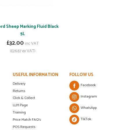
rd Sheep Marking Fluid Black
5L
£32.00
inc VAT
(£26.67 ex VAT)
USEFUL INFORMATION
FOLLOW US
Delivery
Facebook
Returns
Instagram
Click & Collect
LLM Page
WhatsApp
Training
TikTok
Price Match FAQ's
POS Requests