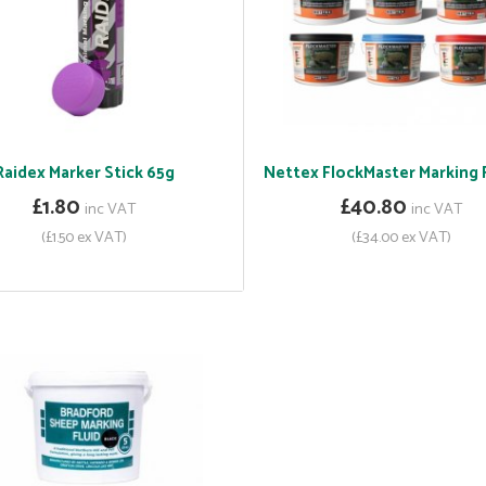
Raidex Marker Stick 65g
Nettex FlockMaster Marking F
£1.80
£40.80
inc VAT
inc VAT
(£1.50 ex VAT)
(£34.00 ex VAT)