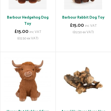
Barbour Hedgehog Dog
Barbour Rabbit Dog Toy
Toy
£15.00
inc VAT
£15.00
inc VAT
(£12.50 ex VAT)
(£12.50 ex VAT)