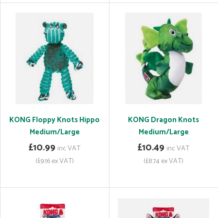
KONG Floppy Knots Hippo
KONG Dragon Knots
Medium/Large
Medium/Large
£10.99
£10.49
inc VAT
inc VAT
(£9.16 ex VAT)
(£8.74 ex VAT)