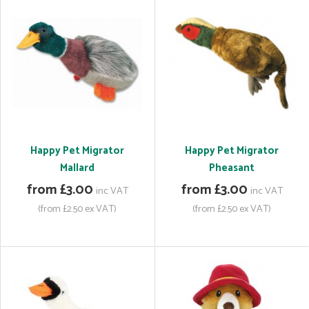
Happy Pet Migrator
Happy Pet Migrator
Mallard
Pheasant
from £3.00
from £3.00
inc VAT
inc VAT
(from £2.50 ex VAT)
(from £2.50 ex VAT)