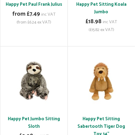
Happy Pet Paul Frank Julius
Happy Pet Sitting Koala
Jumbo
from £7.49
inc VAT
£18.98
inc VAT
(from £6.24 ex VAT)
(£15.82 ex VAT)
Happy Pet Jumbo Sitting
Happy Pet Sitting
Sloth
Sabertooth Tiger Dog
Toy 14"