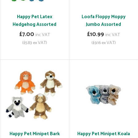
Happy Pet Latex
Loofa Floppy Moppy
Hedgehog Assorted
Jumbo Assorted
£7.00
£10.99
inc VAT
inc VAT
(£5.83 ex VAT)
(£9.16 ex VAT)
Happy Pet Minipet Bark
Happy Pet Minipet Koala