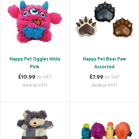
Happy Pet Oggles Hilda
Happy Pet Bear Paw
Pink
Assorted
£10.99
£7.99
inc VAT
inc VAT
(£9.16 ex VAT)
(£6.66 ex VAT)