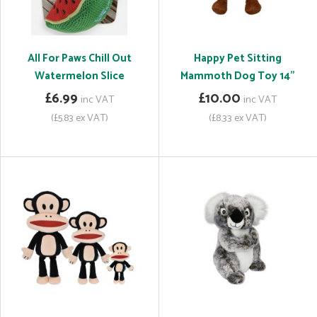
All For Paws Chill Out
Happy Pet Sitting
Watermelon Slice
Mammoth Dog Toy 14"
£6.99
£10.00
inc VAT
inc VAT
(£5.83 ex VAT)
(£8.33 ex VAT)