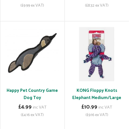
(£9.99 ex VAT)
(£8.32 ex VAT)
Happy Pet Country Game
KONG Floppy Knots
Dog Toy
Elephant Medium/Large
£4.99
£10.99
inc VAT
inc VAT
(£4.16 ex VAT)
(£9.16 ex VAT)