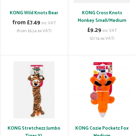
KONG Wild Knots Bear
KONG Cross Knots
Monkey Small/Medium
from £7.49
inc VAT
£9.29
inc VAT
(from £6.24 ex VAT)
(£7.74 ex VAT)
KONG Stretchezz Jumbo
KONG Cozie Pocketz Fox
Tiger XL
Medium