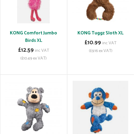
KONG Comfort Jumbo
KONG Tuggz Sloth XL
Birds XL
£10.99
inc VAT
£12.59
inc VAT
(£9.16 ex VAT)
(£10.49 ex VAT)