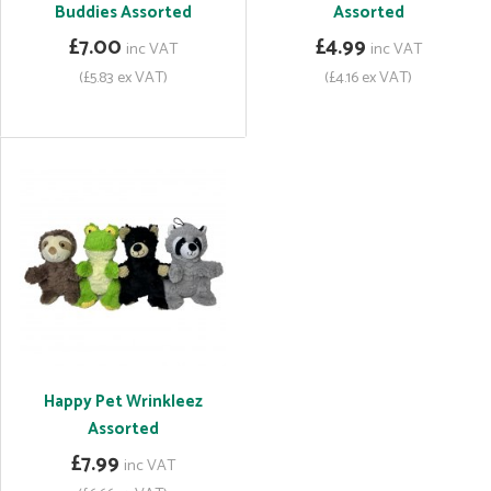
Buddies Assorted
Assorted
£7.00
£4.99
inc VAT
inc VAT
(£5.83 ex VAT)
(£4.16 ex VAT)
Happy Pet Wrinkleez
Assorted
£7.99
inc VAT