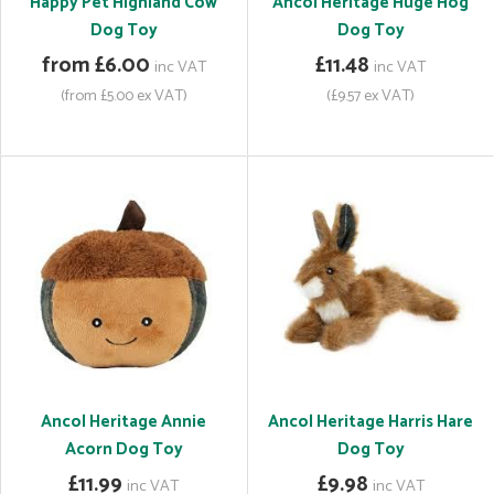
Happy Pet Highland Cow
Ancol Heritage Huge Hog
Dog Toy
Dog Toy
from £6.00
£11.48
inc VAT
inc VAT
(from £5.00 ex VAT)
(£9.57 ex VAT)
Ancol Heritage Annie
Ancol Heritage Harris Hare
Acorn Dog Toy
Dog Toy
£11.99
£9.98
inc VAT
inc VAT