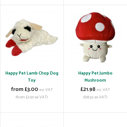
Happy Pet Lamb Chop Dog
Happy Pet Jumbo
Toy
Mushroom
from £3.00
£21.98
inc VAT
inc VAT
(from £2.50 ex VAT)
(£18.32 ex VAT)