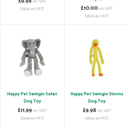
£9.98
inc VAT
£10.00
inc VAT
(£8.32 ex VAT)
(£8.33 ex VAT)
Happy Pet Swingin Safari
Happy Pet Swingin Slevins
Dog Toy
Dog Toy
£11.99
£9.98
inc VAT
inc VAT
(£9.99 ex VAT)
(£8.32 ex VAT)