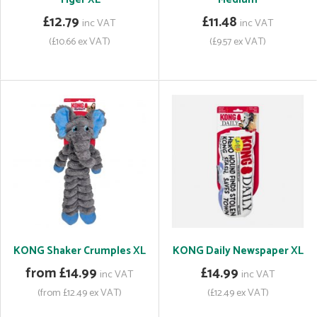
£12.79
£11.48
inc VAT
inc VAT
(£10.66 ex VAT)
(£9.57 ex VAT)
KONG Shaker Crumples XL
KONG Daily Newspaper XL
from £14.99
£14.99
inc VAT
inc VAT
(from £12.49 ex VAT)
(£12.49 ex VAT)