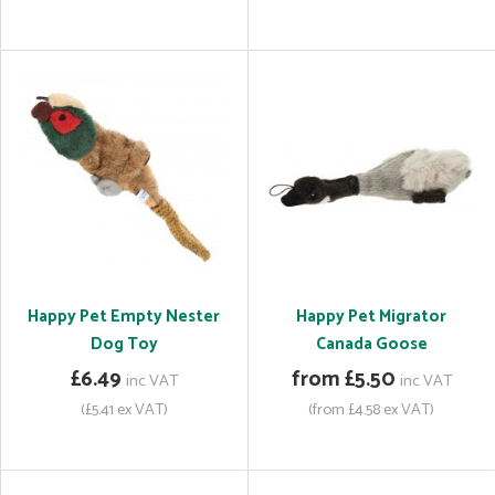
Happy Pet Empty Nester
Happy Pet Migrator
Dog Toy
Canada Goose
£6.49
from £5.50
inc VAT
inc VAT
(£5.41 ex VAT)
(from £4.58 ex VAT)