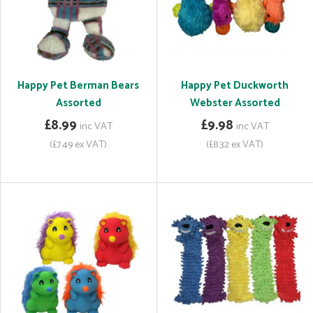
Happy Pet Berman Bears
Happy Pet Duckworth
Assorted
Webster Assorted
£8.99
£9.98
inc VAT
inc VAT
(£7.49 ex VAT)
(£8.32 ex VAT)