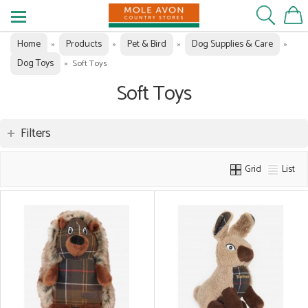
Home
Products
Pet & Bird
Dog Supplies & Care
»
»
»
»
Dog Toys
»
Soft Toys
Soft Toys
Filters
Grid
List