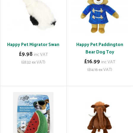
Happy Pet Migrator Swan
Happy Pet Paddington
Bear Dog Toy
£9.98
inc VAT
£16.99
inc VAT
(£8.32 ex VAT)
(£14.16 ex VAT)