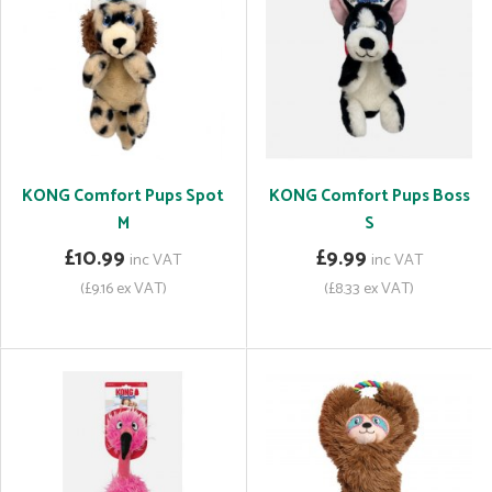
KONG Comfort Pups Spot
KONG Comfort Pups Boss
M
S
£10.99
£9.99
inc VAT
inc VAT
(£9.16 ex VAT)
(£8.33 ex VAT)