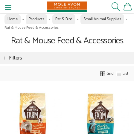
Home
Products
Pet & Bird
Small Animal Supplies
»
»
»
»
Rat & Mouse Feed & Accessories
Rat & Mouse Feed & Accessories
Filters
Grid
List