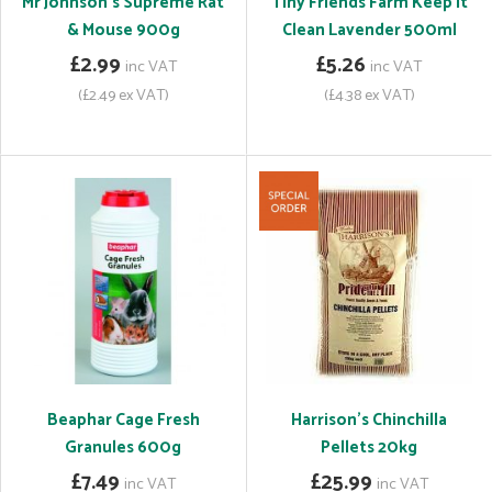
Mr Johnson's Supreme Rat
Tiny Friends Farm Keep It
& Mouse 900g
Clean Lavender 500ml
£2.99
£5.26
inc VAT
inc VAT
(£2.49 ex VAT)
(£4.38 ex VAT)
Beaphar Cage Fresh
Harrison's Chinchilla
Granules 600g
Pellets 20kg
£7.49
£25.99
inc VAT
inc VAT