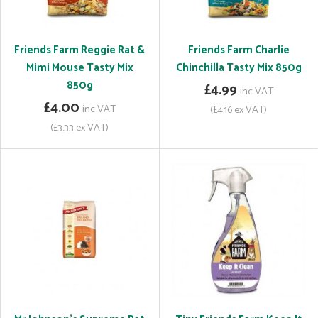
Friends Farm Reggie Rat &
Friends Farm Charlie
Mimi Mouse Tasty Mix
Chinchilla Tasty Mix 850g
850g
£4.99
inc VAT
£4.00
inc VAT
(£4.16 ex VAT)
(£3.33 ex VAT)