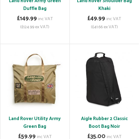
Land Rover Army Green
Land Rover Shoulder Bag
Duffle Bag
Khaki
£149.99
£49.99
inc VAT
inc VAT
(£124.99 ex VAT)
(£41.66 ex VAT)
Land Rover Utility Army
Aigle Rubber 2 Classic
Green Bag
Boot Bag Noir
£59.99
£35.00
inc VAT
inc VAT