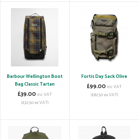
Barbour Wellington Boot
Fortis Day Sack Olive
Bag Classic Tartan
£99.00
inc VAT
£39.00
inc VAT
(£82.50 ex VAT)
(£32.50 ex VAT)