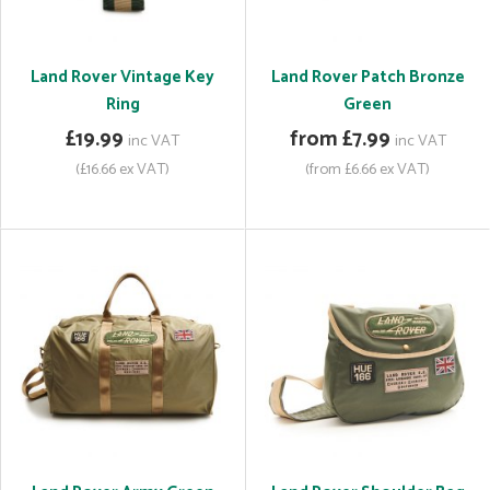
Land Rover Vintage Key
Land Rover Patch Bronze
Ring
Green
£19.99
from £7.99
inc VAT
inc VAT
(£16.66 ex VAT)
(from £6.66 ex VAT)