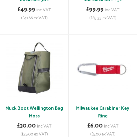
£49.99
£99.99
inc VAT
inc VAT
(£41.66 ex VAT)
(£83.33 ex VAT)
Muck Boot Wellington Bag
Milwaukee Carabiner Key
Moss
Ring
£30.00
£6.00
inc VAT
inc VAT
(£25.00 ex VAT)
(£5.00 ex VAT)