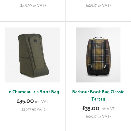
(£49.99 ex VAT)
(£29.17 ex VAT)
Le Chameau Iris Boot Bag
Barbour Boot Bag Classic
Tartan
£35.00
inc VAT
£35.00
inc VAT
(£29.17 ex VAT)
(£29.17 ex VAT)