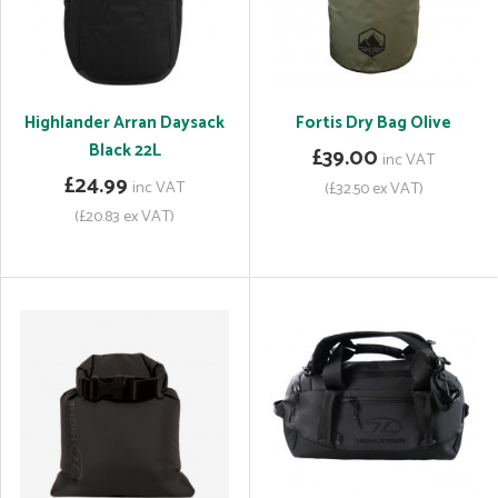
Highlander Arran Daysack
Fortis Dry Bag Olive
Black 22L
£39.00
inc VAT
£24.99
inc VAT
(£32.50 ex VAT)
(£20.83 ex VAT)