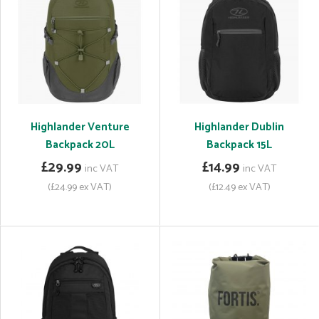
Highlander Venture
Highlander Dublin
Backpack 20L
Backpack 15L
£29.99
£14.99
inc VAT
inc VAT
(£24.99 ex VAT)
(£12.49 ex VAT)