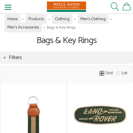
Home
Products
Clothing
Men's Clothing
»
»
»
»
Men's Accessories
»
Bags & Key Rings
Bags & Key Rings
Filters
Grid
List