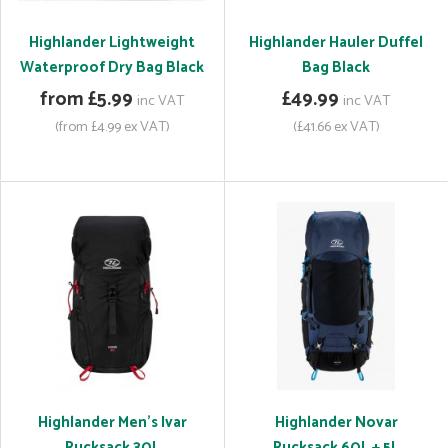
Highlander Lightweight
Highlander Hauler Duffel
Waterproof Dry Bag Black
Bag Black
from £5.99
£49.99
inc VAT
inc VAT
(from £4.99 ex VAT)
(£41.66 ex VAT)
Highlander Men's Ivar
Highlander Novar
Rucksack 30L
Rucksack 60L + 5L