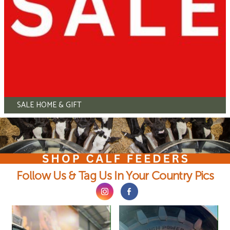
SALE HOME & GIFT
Follow Us & Tag Us In Your Country Pics