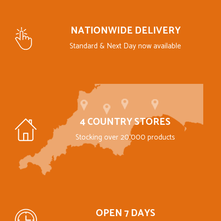
NATIONWIDE DELIVERY
Standard & Next Day now available
4 COUNTRY STORES
Stocking over 20,000 products
OPEN 7 DAYS