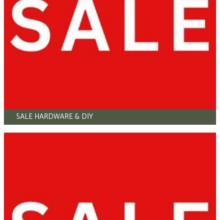
SALE HARDWARE & DIY