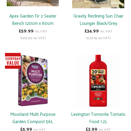
Apex Garden Fir 2 Seater
Gravity Reclining Sun Chair
Bench 120cm x 60cm
Lounger Black/Grey
£59.99
£34.99
inc VAT
inc VAT
(£49.99 ex VAT)
(£29.16 ex VAT)
Moorland Multi Purpose
Levington Tomorite Tomato
Garden Compost 56L
Food 1.2L
£5.99
£3.99
inc VAT
inc VAT