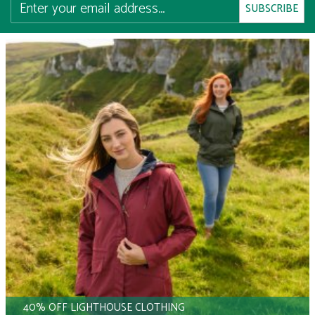
40% OFF LIGHTHOUSE CLOTHING