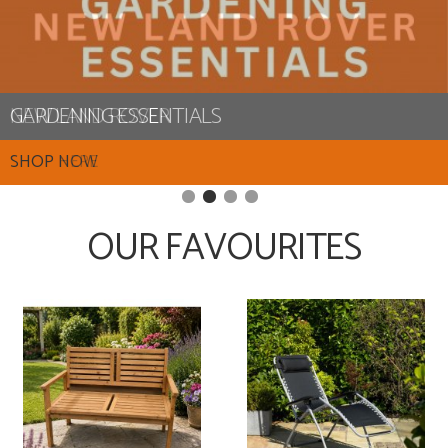
NEW LAND ROVER
SHOP HERE
OUR FAVOURITES