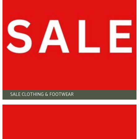
SALE CLOTHING & FOOTWEAR