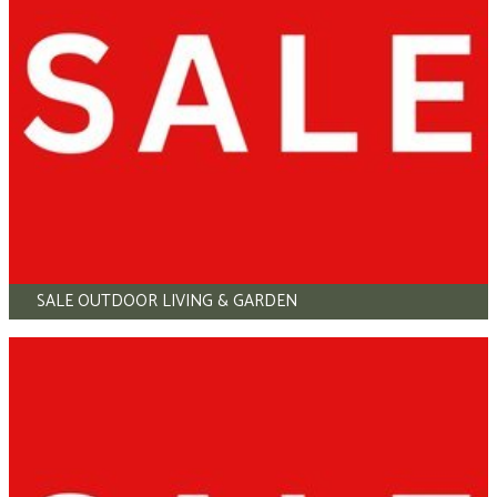
SALE OUTDOOR LIVING & GARDEN