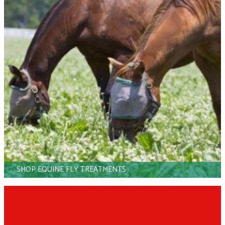
SHOP EQUINE FLY TREATMENTS