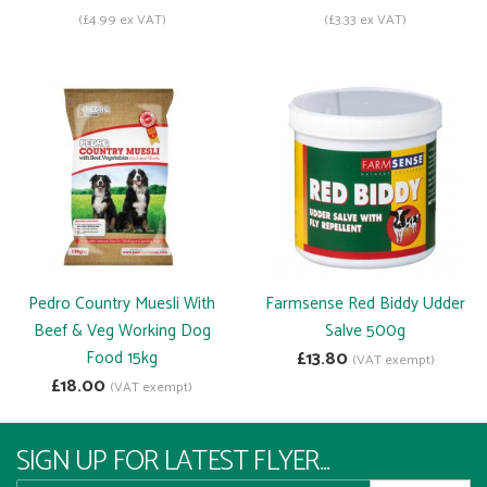
(£4.99 ex VAT)
(£3.33 ex VAT)
Pedro Country Muesli With
Farmsense Red Biddy Udder
Beef & Veg Working Dog
Salve 500g
Food 15kg
£13.80
(VAT exempt)
£18.00
(VAT exempt)
SIGN UP FOR LATEST FLYER...