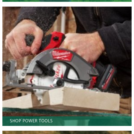
SHOP POWER TOOLS