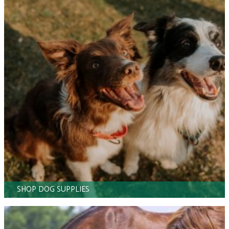
SHOP DOG SUPPLIES